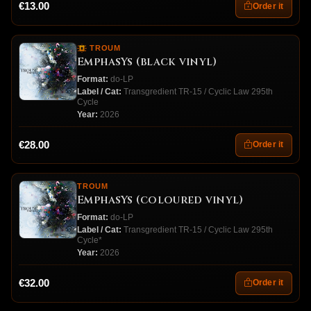
€13.00
Order it
TROUM
EmphasYs (black vinyl)
Format:
do-LP
Label / Cat:
Transgredient TR-15 / Cyclic Law 295th
Cycle
Year:
2026
€28.00
Order it
TROUM
EmphasYs (coloured vinyl)
Format:
do-LP
Label / Cat:
Transgredient TR-15 / Cyclic Law 295th
Cycle*
Year:
2026
€32.00
Order it