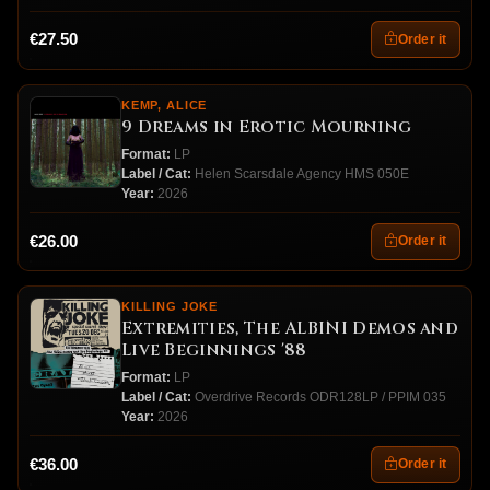
€27.50
Order it
KEMP, ALICE
9 Dreams in Erotic Mourning
Format:
LP
Label / Cat:
Helen Scarsdale Agency HMS 050E
Year:
2026
€26.00
Order it
KILLING JOKE
Extremities, The ALBINI Demos and
Live Beginnings '88
Format:
LP
Label / Cat:
Overdrive Records ODR128LP / PPIM 035
Year:
2026
€36.00
Order it