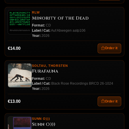
RLW
Minority of the Dead
Format:
CD
Label / Cat:
Auf Abwegen aatp106
Year:
2026
€14.00
Order it
SOLTAU, THORSTEN
Furafauna
Format:
CD
Label / Cat:
Black Rose Recordings BRCD 26-1024
Year:
2026
€13.00
Order it
SUNN O)))
Sunn O)))