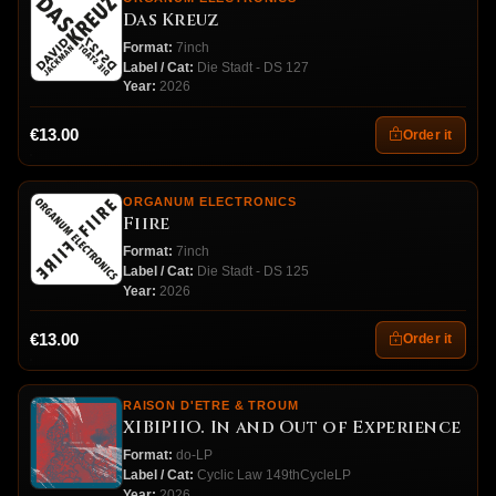
Das Kreuz
Format:
7inch
Label / Cat:
Die Stadt - DS 127
Year:
2026
€13.00
Order it
ORGANUM ELECTRONICS
Fiire
Format:
7inch
Label / Cat:
Die Stadt - DS 125
Year:
2026
€13.00
Order it
RAISON D'ETRE & TROUM
XIBIPIIO. In and Out of Experience
Format:
do-LP
Label / Cat:
Cyclic Law 149thCycleLP
Year:
2026