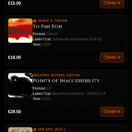
€15.00
Order it
INADE & TROUM
To Pan Eon
Format:
10inch
Label / Cat:
Substantia innominata SUB-32
Year:
2026
€18.00
Order it
IRISARRI, RAFAEL ANTON
Points of Inaccessibility
Format:
LP
Label / Cat:
Black Knoll Editions - BKE023-LP
Year:
2026
€28.50
Order it
IRR.APP. (EXT.)