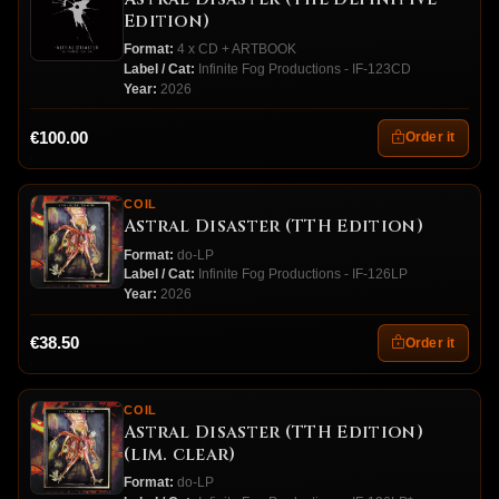
Edition)
Format:
4 x CD + ARTBOOK
Label / Cat:
Infinite Fog Productions - IF-123CD
Year:
2026
€100.00
Order it
COIL
Astral Disaster (TTH Edition)
Format:
do-LP
Label / Cat:
Infinite Fog Productions - IF-126LP
Year:
2026
€38.50
Order it
COIL
Astral Disaster (TTH Edition)
(lim. clear)
Format:
do-LP