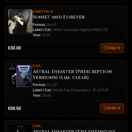
CINDYTALK
Sunset and Forever
Format:
do-LP
Label / Cat:
Helen Scarsdale Agency HMS 078
Year:
2026
€30.00
Order it
COIL
Astral Disaster (Prescription
Versions) (lim. clear)
Format:
3 x LP
Label / Cat:
Infinite Fog Productions - IF-127LP*
Year:
2026
€59.50
Order it
COIL
Astral Disaster (The Definitive