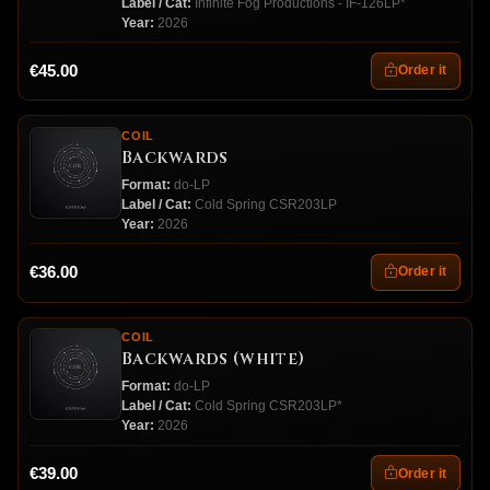
Label / Cat:
Infinite Fog Productions - IF-126LP*
Year:
2026
€45.00
Order it
COIL
Backwards
Format:
do-LP
Label / Cat:
Cold Spring CSR203LP
Year:
2026
€36.00
Order it
COIL
Backwards (white)
Format:
do-LP
Label / Cat:
Cold Spring CSR203LP*
Year:
2026
€39.00
Order it