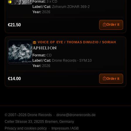
Format:
3 x CD
Label / Cat:
Zoharum ZOHAR 369-2
Year:
2026
€21.50
Order it
VOICE OF EYE / THOMAS DIMUZIO / SORIAH
Aphelion
Format:
CD
Label / Cat:
Drone Records - SYM:10
Year:
2026
€14.00
Order it
© 2007–2026 Drone Records ·
drone@dronerecords.de
Celler Strasse 33, 28205 Bremen, Germany
Privacy and cookies policy
·
Impressum / AGB