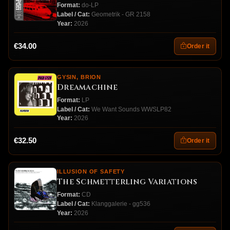
Format:
do-LP
Label / Cat:
Geometrik - GR 2158
Year:
2026
€34.00
Order it
GYSIN, BRION
Dreamachine
Format:
LP
Label / Cat:
We Want Sounds WWSLP82
Year:
2026
€32.50
Order it
ILLUSION OF SAFETY
The Schmetterling Variations
Format:
CD
Label / Cat:
Klanggalerie - gg536
Year:
2026