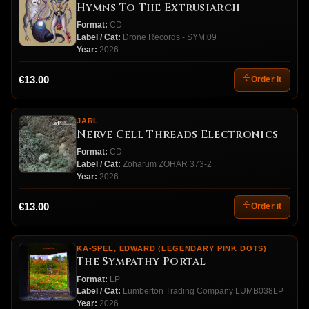
Hymns To The Extrusiarch
Format:
CD
Label / Cat:
Drone Records - SYM:09
Year:
2026
€13.00
Order it
JARL
Nerve Cell Threads Electronics
Format:
CD
Label / Cat:
Zoharum ZOHAR 373-2
Year:
2026
€13.00
Order it
KA-SPEL, EDWARD (LEGENDARY PINK DOTS)
The Sympathy Portal
Format:
LP
Label / Cat:
Lumberton Trading Company LUMB038LP
Year:
2026