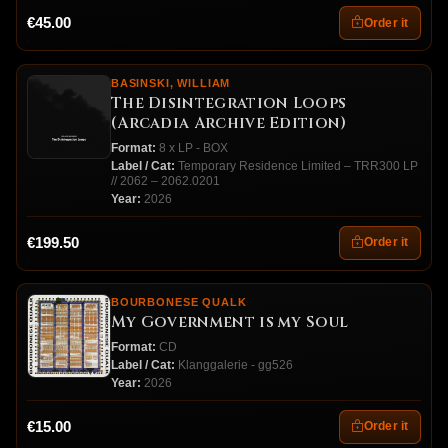
€45.00
Order it
BASINSKI, WILLIAM
The Disintegration Loops
(Arcadia Archive Edition)
Format:
8 x LP - BOX
Label / Cat:
Temporary Residence Limited – TRR300 LP
// 2062 – 2062.0201
Year:
2026
€199.50
Order it
BOURBONESE QUALK
My Government is my Soul
Format:
CD
Label / Cat:
Klanggalerie - gg526
Year:
2026
€15.00
Order it