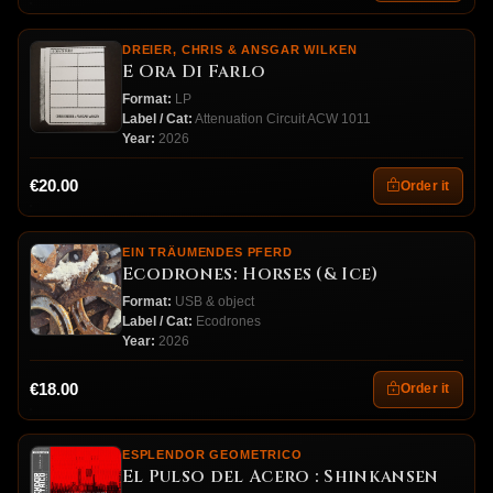
DREIER, CHRIS & ANSGAR WILKEN
E Ora Di Farlo
Format:
LP
Label / Cat:
Attenuation Circuit ACW 1011
Year:
2026
€20.00
Order it
EIN TRÄUMENDES PFERD
Ecodrones: Horses (& Ice)
Format:
USB & object
Label / Cat:
Ecodrones
Year:
2026
€18.00
Order it
ESPLENDOR GEOMETRICO
El Pulso del Acero : Shinkansen