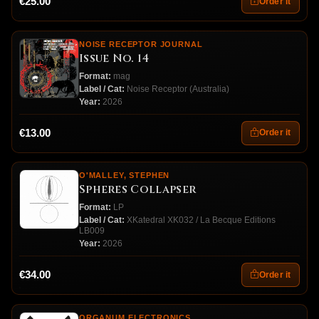
€25.00
Order it
NOISE RECEPTOR JOURNAL
Issue No. 14
Format:
mag
Label / Cat:
Noise Receptor (Australia)
Year:
2026
€13.00
Order it
O'MALLEY, STEPHEN
Spheres Collapser
Format:
LP
Label / Cat:
XKatedral XK032 / La Becque Editions
LB009
Year:
2026
€34.00
Order it
ORGANUM ELECTRONICS