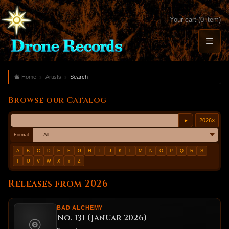
Your cart (0 item)
Home
Artists
Search
Browse our Catalog
2026
×
►
Format
A
B
C
D
E
F
G
H
I
J
K
L
M
N
O
P
Q
R
S
T
U
V
W
X
Y
Z
Releases from 2026
BAD ALCHEMY
No. 131 (Januar 2026)