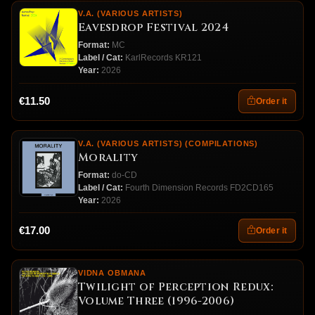
V.A. (VARIOUS ARTISTS)
Eavesdrop Festival 2024
Format:
MC
Label / Cat:
KarlRecords KR121
Year:
2026
€11.50
Order it
V.A. (VARIOUS ARTISTS) (COMPILATIONS)
Morality
Format:
do-CD
Label / Cat:
Fourth Dimension Records FD2CD165
Year:
2026
€17.00
Order it
VIDNA OBMANA
Twilight of Perception Redux:
Volume Three (1996-2006)