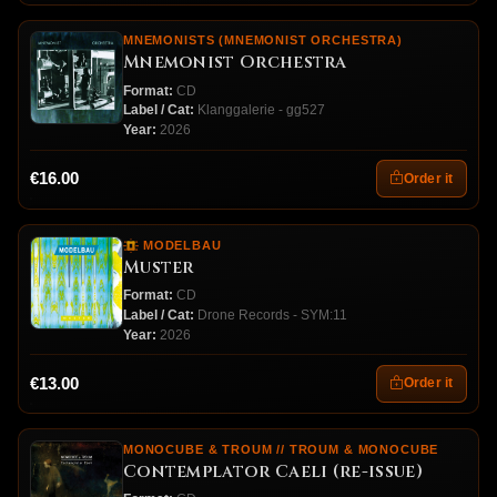
MNEMONISTS (MNEMONIST ORCHESTRA)
Mnemonist Orchestra
Format:
CD
Label / Cat:
Klanggalerie - gg527
Year:
2026
€16.00
Order it
MODELBAU
Muster
Format:
CD
Label / Cat:
Drone Records - SYM:11
Year:
2026
€13.00
Order it
MONOCUBE & TROUM // TROUM & MONOCUBE
Contemplator Caeli (re-issue)