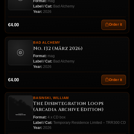
Format:
mag
Label / Cat:
Bad Alchemy
Year:
2026
€4.00
Order it
BAD ALCHEMY
No. 132 (März 2026)
Format:
mag
Label / Cat:
Bad Alchemy
Year:
2026
€4.00
Order it
BASINSKI, WILLIAM
The Disintegration Loops
(Arcadia Archive Edition)
Format:
4 x CD box
Label / Cat:
Temporary Residence Limited ‎– TRR300 CD
Year:
2026