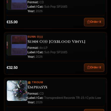
Format:
CD
Label / Cat:
Sub Pop SP1685
Year:
2026
€15.00
Order it
SUNN O)))
Sunn O))) [Oxblood Vinyl]
Format:
do-LP
Label / Cat:
Sub Pop SP1685
Year:
2026
€32.50
Order it
TROUM
EmphasYs
Format:
CD
Label / Cat:
Transgredient Records TR-15 / Cyclic Law
Year:
2026