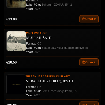
Format:
CD
Label / Cat:
Zoharum ZOHAR 354-2
Year:
2026
€13.00
Order it
MUSLIMGAUZE
Mullah Said
Format:
CD
Label / Cat:
Staalplaat / Muslimgauze archive 48
Year:
2026
€18.50
Order it
NILSEN, BJ / BRUNO DUPLANT
Strategies Obliques III
Format:
LP
Label / Cat:
Ferns Recordings frond_15
Year:
2026