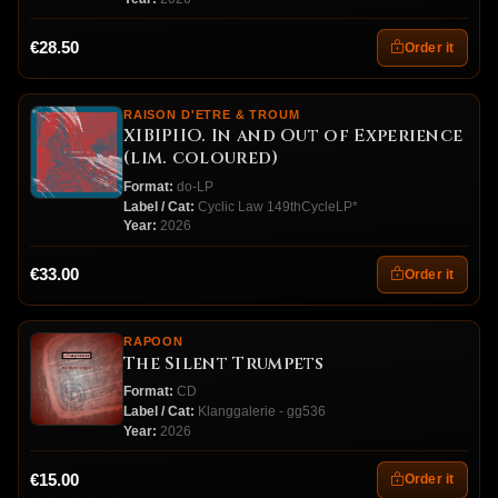
€28.50
Order it
RAISON D'ETRE & TROUM
XIBIPIIO. In and Out of Experience
(lim. coloured)
Format:
do-LP
Label / Cat:
Cyclic Law 149thCycleLP*
Year:
2026
€33.00
Order it
RAPOON
The Silent Trumpets
Format:
CD
Label / Cat:
Klanggalerie - gg536
Year:
2026
€15.00
Order it