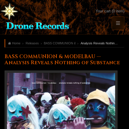
Your cart (0 item)
Home
Releases
BASS COMMUNION & MODELBAU
Analysis Reveals Nothing of Substance
BASS COMMUNION & MODELBAU —
Analysis Reveals Nothing of Substance