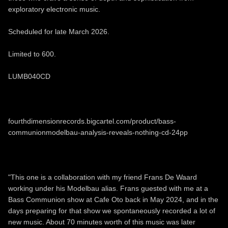
exploratory electronic music.
Scheduled for late March 2026.
Limited to 600.
LUMB040CD
fourthdimensionrecords.bigcartel.com/product/bass-
communionmodelbau-analysis-reveals-nothing-cd-24pp
"This one is a collaboration with my friend Frans De Waard
working under his Modelbau alias. Frans guested with me at a
Bass Communion show at Cafe Oto back in May 2024, and in the
days preparing for that show we spontaneously recorded a lot of
new music. About 70 minutes worth of this music was later