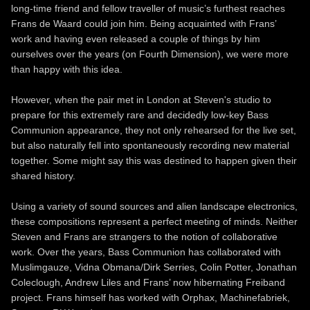
long-time friend and fellow traveller of music’s furthest reaches
Frans de Waard could join him. Being acquainted with Frans’
work and having even released a couple of things by him
ourselves over the years (on Fourth Dimension), we were more
than happy with this idea.
However, when the pair met in London at Steven's studio to
prepare for this extremely rare and decidedly low-key Bass
Communion appearance, they not only rehearsed for the live set,
but also naturally fell into spontaneously recording new material
together. Some might say this was destined to happen given their
shared history.
Using a variety of sound sources and alien landscape electronics,
these compositions represent a perfect meeting of minds. Neither
Steven and Frans are strangers to the notion of collaborative
work. Over the years, Bass Communion has collaborated with
Muslimgauze, Vidna Obmana/Dirk Serries, Colin Potter, Jonathan
Coleclough, Andrew Liles and Frans’ now hibernating Freiband
project. Frans himself has worked with Orphax, Machinefabriek,