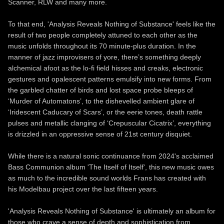
Scanner, RLW and many more.
To that end, 'Analysis Reveals Nothing of Substance' feels like the
result of two people completely attuned to each other as the
music unfolds throughout its 70 minute-plus duration. In the
manner of jazz improvisers of yore, there’s something deeply
alchemical afoot as the lo-fi field hisses and creaks, electronic
gestures and opalescent patterns emulsify into new forms. From
the garbled chatter of birds and lost space probe bleeps of
‘Murder of Automatons’, to the dishevelled ambient glare of
‘Iridescent Caducary of Scars’, or the eerie tones, death rattle
pulses and metallic clanging of ‘Crepuscular Cicatrix’, everything
is drizzled in an oppressive sense of 21st century disquiet.
While there is a natural sonic continuance from 2024's acclaimed
Bass Communion album 'The Itself of Itself', this new music owes
as much to the incredible sound worlds Frans has created with
his Modelbau project over the last fifteen years.
'Analysis Reveals Nothing of Substance' is ultimately an album for
those who crave a sense of depth and sophistication from