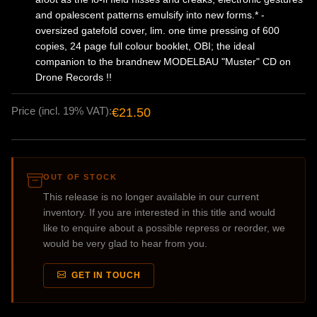
and opalescent patterns emulsify into new forms.* -
oversized gatefold cover, lim. one time pressing of 600
copies, 24 page full colour booklet, OBI; the ideal
companion to the brandnew MODELBAU "Muster" CD on
Drone Records !!
Price (incl. 19% VAT):
€21.50
OUT OF STOCK
This release is no longer available in our current
inventory. If you are interested in this title and would
like to enquire about a possible repress or reorder, we
would be very glad to hear from you.
GET IN TOUCH