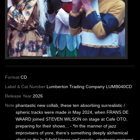
Format:
CD
Label & Cat.Number:
Lumberton Trading Company LUMB040CD
Release Year:
2026
Note:
phantastic new collab, these ten absorbing surrealistic /
spheric tracks were made in May 2024, when FRANS DE
WAARD joined STEVEN WILSON on stage at Cafe OTO,
preparing for their shows... - *In the manner of jazz
improvisers of yore, there’s something deeply alchemical
afoot as the lo-fi field hisses and creaks, electronic gestures