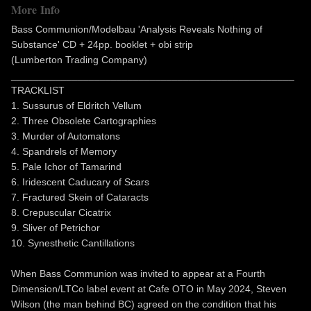
More Info
Bass Communion/Modelbau 'Analysis Reveals Nothing of
Substance' CD + 24pp. booklet + obi strip
(Lumberton Trading Company)
___________________________________________________
TRACKLIST
1. Sussurus of Eldritch Vellum
2. Three Obsolete Cartographies
3. Murder of Automatons
4. Spandrels of Memory
5. Pale Ichor of Tamarind
6. Iridescent Caducary of Scars
7. Fractured Skein of Cataracts
8. Crepuscular Cicatrix
9. Sliver of Petrichor
10. Synesthetic Cantillations
When Bass Communion was invited to appear at a Fourth
Dimension/LTCo label event at Cafe OTO in May 2024, Steven
Wilson (the man behind BC) agreed on the condition that his