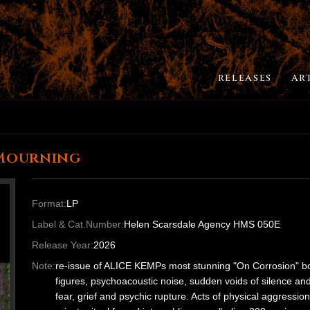
RELEASES
AR
 Mourning
Format:
LP
Label & Cat.Number:
Helen Scarsdale Agency HMS 050E
Release Year:
2026
Note:
re-issue of ALICE KEMPs most stunning "On Corrosion" box
figures, psychoacoustic noise, sudden voids of silence an
fear, grief and psychic rupture. Acts of physical aggressio