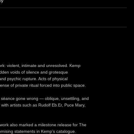
ly
ork: violent, intimate and unresolved. Kemp
dden voids of silence and grotesque
and psychic rupture. Acts of physical
nse of private ritual forced into public space.
a séance gone wrong — oblique, unsettling, and
with artists such as Rudolf Eb.Er, Puce Mary,
e work also marked a milestone release for The
mising statements in Kemp’s catalogue.