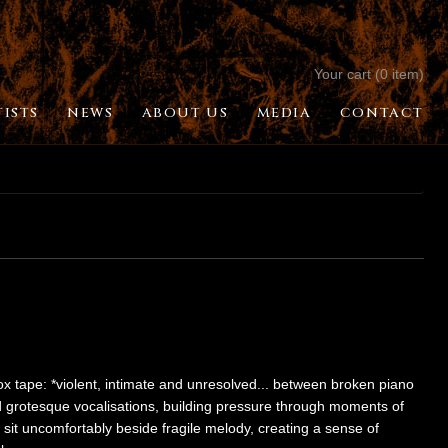
Your cart (0 item)
TISTS
NEWS
ABOUT US
MEDIA
CONTACT
 tape: *violent, intimate and unresolved... between broken piano
d grotesque vocalisations, building pressure through moments of
n sit uncomfortably beside fragile melody, creating a sense of