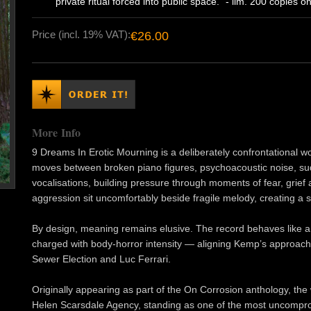
private ritual forced into public space." - lim. 200 copies on
Price (incl. 19% VAT):
€26.00
More Info
9 Dreams In Erotic Mourning is a deliberately confrontational w
moves between broken piano figures, psychoacoustic noise, su
vocalisations, building pressure through moments of fear, grief 
aggression sit uncomfortably beside fragile melody, creating a se
By design, meaning remains elusive. The record behaves like 
charged with body-horror intensity — aligning Kemp’s approach 
Sewer Election and Luc Ferrari.
Originally appearing as part of the On Corrosion anthology, th
Helen Scarsdale Agency, standing as one of the most uncompro