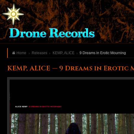
Home
Releases
KEMP, ALICE
9 Dreams in Erotic Mourning
KEMP, ALICE — 9 Dreams in Erotic