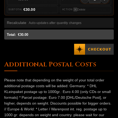
€30.00
Delete
Recalculate
Auto-updates after quantity changes
Total:
€30.00
Additional Postal Costs
Please note that depending on the weight of your total order
additional postage costs will be added: Germany: * DHL
KLeinpaket postage up to 1000gr.: Euro 4.00 (only CDs or small
formats) * Parcel postage: Euro 7.00 [DHL/Deutsche Post], or
higher, depends on weight. Discounts possible for bigger orders.
// Europe & World: * Letter / Warenpost int. reg. postage up to
1000 gr: depends on weight and country. please wait for our