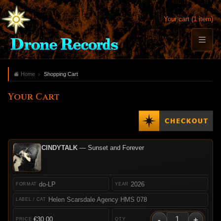
Your cart (1 item)
Home
Shopping Cart
Your Cart
CINDYTALK
— Sunset and Forever
do-LP
2026
Helen Scarsdale Agency HMS 078
-
+
€30.00