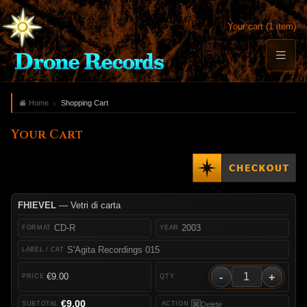
Your cart (1 item)
Home
Shopping Cart
Your Cart
FHIEVEL
— Vetri di carta
CD-R
2003
S'Agita Recordings 015
-
+
€9.00
€9.00
Delete