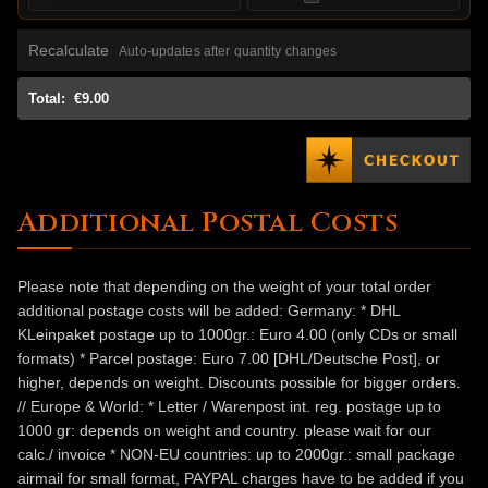
Recalculate
Auto-updates after quantity changes
Total:
€9.00
Additional Postal Costs
Please note that depending on the weight of your total order
additional postage costs will be added: Germany: * DHL
KLeinpaket postage up to 1000gr.: Euro 4.00 (only CDs or small
formats) * Parcel postage: Euro 7.00 [DHL/Deutsche Post], or
higher, depends on weight. Discounts possible for bigger orders.
// Europe & World: * Letter / Warenpost int. reg. postage up to
1000 gr: depends on weight and country. please wait for our
calc./ invoice * NON-EU countries: up to 2000gr.: small package
airmail for small format, PAYPAL charges have to be added if you