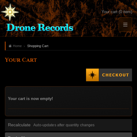
Your cart (0 item)
Home
Shopping Cart
Your Cart
Your cart is now empty!
Recalculate
Auto-updates after quantity changes