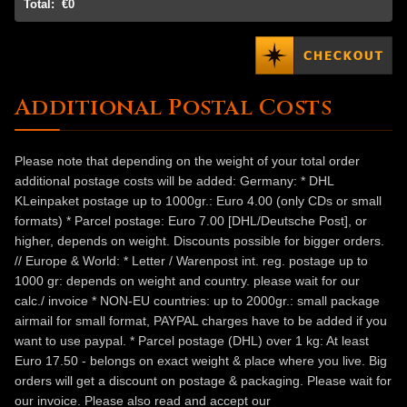
Total:
€0
Additional Postal Costs
Please note that depending on the weight of your total order
additional postage costs will be added: Germany: * DHL
KLeinpaket postage up to 1000gr.: Euro 4.00 (only CDs or small
formats) * Parcel postage: Euro 7.00 [DHL/Deutsche Post], or
higher, depends on weight. Discounts possible for bigger orders.
// Europe & World: * Letter / Warenpost int. reg. postage up to
1000 gr: depends on weight and country. please wait for our
calc./ invoice * NON-EU countries: up to 2000gr.: small package
airmail for small format, PAYPAL charges have to be added if you
want to use paypal. * Parcel postage (DHL) over 1 kg: At least
Euro 17.50 - belongs on exact weight & place where you live. Big
orders will get a discount on postage & packaging. Please wait for
our invoice. Please also read and accept our