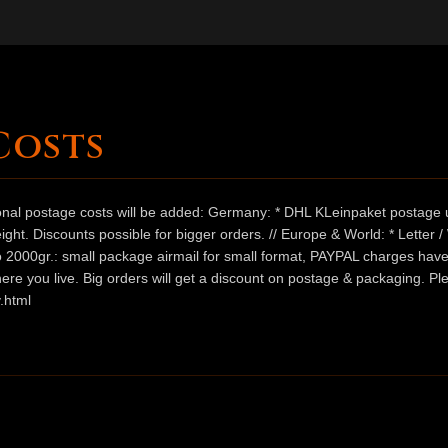
Costs
ional postage costs will be added: Germany: * DHL KLeinpaket postage u
ht. Discounts possible for bigger orders. // Europe & World: * Letter 
 to 2000gr.: small package airmail for small format, PAYPAL charges hav
ere you live. Big orders will get a discount on postage & packaging. Pl
.html