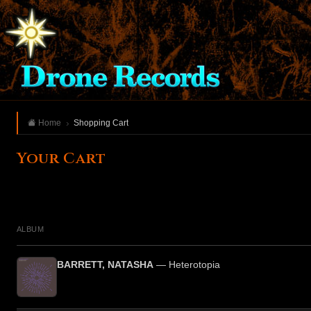
Home
Shopping Cart
Your Cart
ALBUM
BARRETT, NATASHA
— Heterotopia