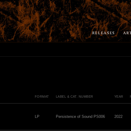
RELEASES
AR
FORMAT
LABEL & CAT. NUMBER
YEAR
LP
Persistence of Sound PS006
2022