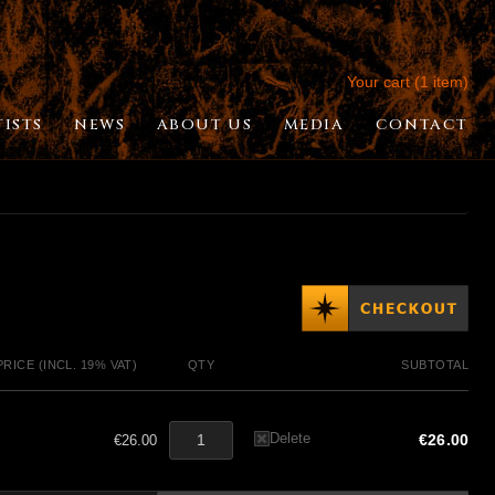
Your cart (1 item)
TISTS
NEWS
ABOUT US
MEDIA
CONTACT
PRICE (INCL. 19% VAT)
QTY
SUBTOTAL
Delete
€26.00
€26.00