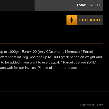
Total:
€26.00
p to 1000gr.: Euro 4.00 (only CDs or small formats) * Parcel
/ Warenpost int. reg. postage up to 1000 gr: depends on weight and
e to be added if you want to use paypal. * Parcel postage (DHL)
ease wait for our invoice. Please also read and accept our
Other useful links