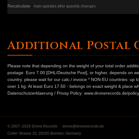
Recalculate
Auto-updates after quantity changes
Additional Postal 
Please note that depending on the weight of your total order addit
postage: Euro 7.00 [DHL/Deutsche Post], or higher, depends on weig
country. please wait for our calc./ invoice * NON-EU countries: up
over 1 kg: At least Euro 17.50 - belongs on exact weight & place wh
Datenschutzerklaerung / Privay Policy: www.dronerecords.de/policy
© 2007–2026 Drone Records ·
drone@dronerecords.de
Celler Strasse 33, 28205 Bremen, Germany