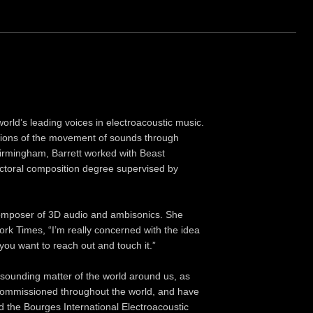
rld’s leading voices in electroacoustic music.
rations of the movement of sounds through
 Birmingham, Barrett worked with Beast
ctoral composition degree supervised by
 composer of 3D audio and ambisonics. She
ork Times, “I’m really concerned with the idea
 you want to reach out and touch it.”
 sounding matter of the world around us, as
 commissioned throughout the world, and have
nd the Bourges International Electroacoustic