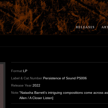
RELEASES
AR
Format:
LP
Label & Cat.Number:
Persistence of Sound PS006
Release Year:
2022
Note:
“Natasha Barrett's intriguing compositions come across as
Allen / A Closer Listen]