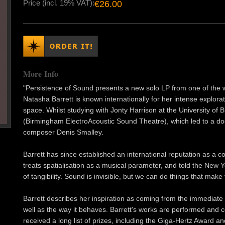
Price (incl. 19% VAT):
€26.00
More Info
"Persistence of Sound presents a new solo LP from one of the wo
Natasha Barrett is known internationally for her intense explo
space. Whilst studying with Jonty Harrison at the University of
(Birmingham ElectroAcoustic Sound Theatre), which led to a do
composer Denis Smalley.
Barrett has since established an international reputation as a
treats spatialisation as a musical parameter, and told the New Y
of tangibility. Sound is invisible, but we can do things that make
Barrett describes her inspiration as coming from the immediate
well as the way it behaves. Barrett's works are performed and
received a long list of prizes, including the Giga-Hertz Award a