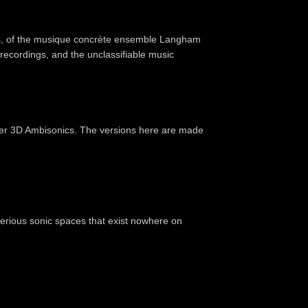
s, of the musique concrète ensemble Langham
 recordings, and the unclassifiable music
der 3D Ambisonics. The versions here are made
erious sonic spaces that exist nowhere on