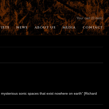
Your cart (0 item)
TISTS
NEWS
ABOUT US
MEDIA
CONTACT
 mysterious sonic spaces that exist nowhere on earth” [Richard