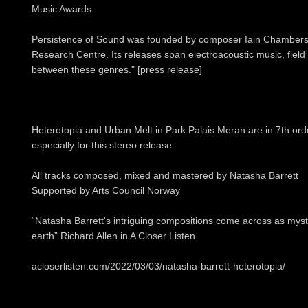
Music Awards.
Persistence of Sound was founded by composer Iain Chamber
Research Centre. Its releases span electroacoustic music, field
between these genres." [press release]
Heterotopia and Urban Melt in Park Palais Meran are in 7th or
especially for this stereo release.
All tracks composed, mixed and mastered by Natasha Barrett
Supported by Arts Council Norway
“Natasha Barrett's intriguing compositions come across as myst
earth” Richard Allen in A Closer Listen
acloserlisten.com/2022/03/03/natasha-barrett-heterotopia/