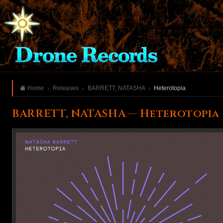
Home
Releases
BARRETT, NATASHA
Heterotopia
BARRETT, NATASHA — Heterotopia