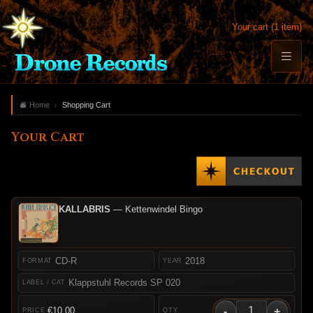
Your cart (1 item)
Home
Shopping Cart
Your Cart
KALLABRIS
— Kettenwindel Bingo
CD-R
2018
Klappstuhl Records SP 020
-
+
€10.00