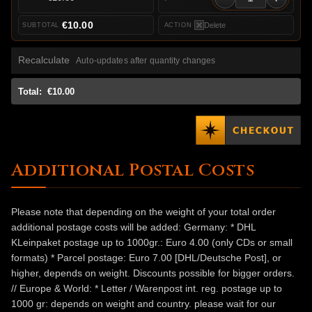
€10.00
Delete
Recalculate
Auto-updates after quantity changes
Total:
€10.00
Additional Postal Costs
Please note that depending on the weight of your total order
additional postage costs will be added: Germany: * DHL
KLeinpaket postage up to 1000gr.: Euro 4.00 (only CDs or small
formats) * Parcel postage: Euro 7.00 [DHL/Deutsche Post], or
higher, depends on weight. Discounts possible for bigger orders.
// Europe & World: * Letter / Warenpost int. reg. postage up to
1000 gr: depends on weight and country. please wait for our