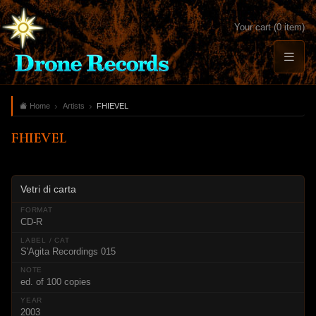
Your cart (0 item)
Home
Artists
FHIEVEL
FHIEVEL
Vetri di carta
CD-R
S'Agita Recordings 015
ed. of 100 copies
2003