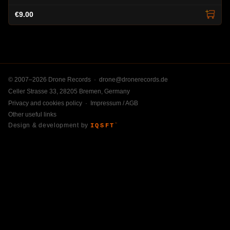
€9.00
© 2007–2026 Drone Records ·
drone@dronerecords.de
Celler Strasse 33, 28205 Bremen, Germany
Privacy and cookies policy
·
Impressum / AGB
Other useful links
Design & development by
IQSFT
™