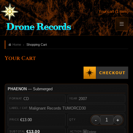
Your cart (1 item)
Home
Shopping Cart
Your Cart
PHAENON
— Submerged
CD
2007
Malignant Records TUMORCD30
-
+
€13.00
€13.00
Delete