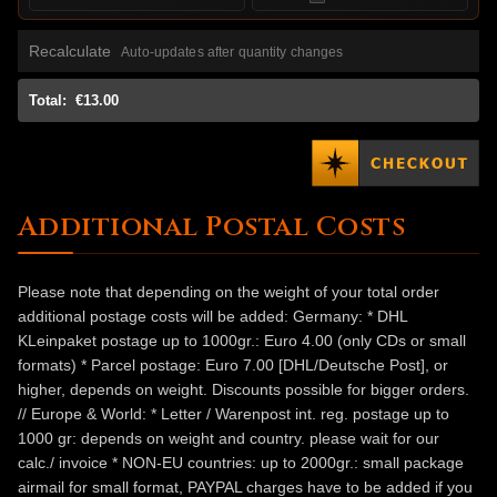
Recalculate
Auto-updates after quantity changes
Total:
€13.00
Additional Postal Costs
Please note that depending on the weight of your total order
additional postage costs will be added: Germany: * DHL
KLeinpaket postage up to 1000gr.: Euro 4.00 (only CDs or small
formats) * Parcel postage: Euro 7.00 [DHL/Deutsche Post], or
higher, depends on weight. Discounts possible for bigger orders.
// Europe & World: * Letter / Warenpost int. reg. postage up to
1000 gr: depends on weight and country. please wait for our
calc./ invoice * NON-EU countries: up to 2000gr.: small package
airmail for small format, PAYPAL charges have to be added if you