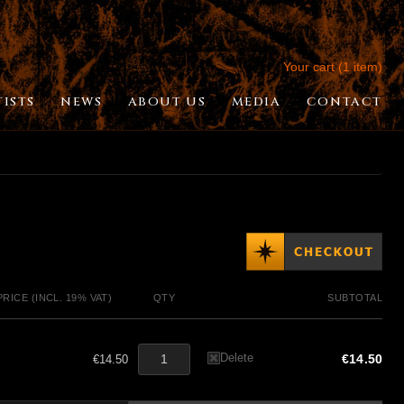
Your cart (1 item)
TISTS
NEWS
ABOUT US
MEDIA
CONTACT
PRICE (INCL. 19% VAT)
QTY
SUBTOTAL
Delete
€14.50
€14.50