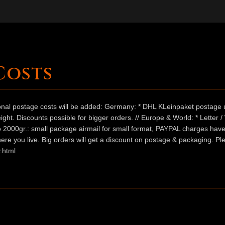
Costs
ional postage costs will be added: Germany: * DHL KLeinpaket postage u
ht. Discounts possible for bigger orders. // Europe & World: * Letter 
 to 2000gr.: small package airmail for small format, PAYPAL charges hav
ere you live. Big orders will get a discount on postage & packaging. Pl
.html