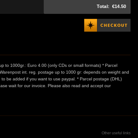
Total:
€14.50
p to 1000gr.: Euro 4.00 (only CDs or small formats) * Parcel
/ Warenpost int. reg. postage up to 1000 gr: depends on weight and
e to be added if you want to use paypal. * Parcel postage (DHL)
ease wait for our invoice. Please also read and accept our
Other useful links