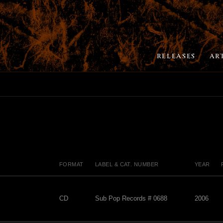
RELEASES
AR
FORMAT
LABEL & CAT. NUMBER
YEAR
CD
Sub Pop Records # 0688
2006