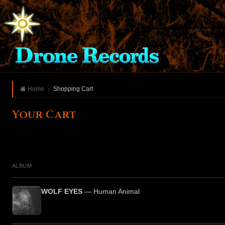
Home
Shopping Cart
Your Cart
ALBUM
WOLF EYES
— Human Animal