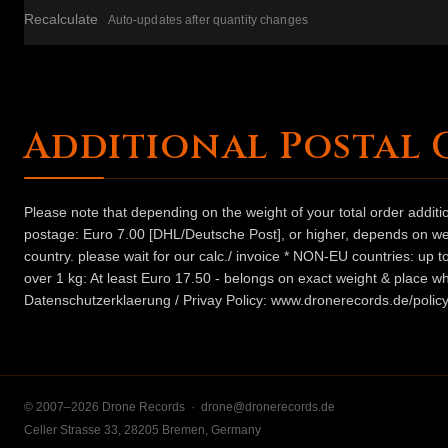
Recalculate
Auto-updates after quantity changes
Additional Postal 
Please note that depending on the weight of your total order addit
postage: Euro 7.00 [DHL/Deutsche Post], or higher, depends on weig
country. please wait for our calc./ invoice * NON-EU countries: up
over 1 kg: At least Euro 17.50 - belongs on exact weight & place wh
Datenschutzerklaerung / Privay Policy: www.dronerecords.de/policy
© 2007–2026 Drone Records ·
drone@dronerecords.de
Celler Strasse 33, 28205 Bremen, Germany