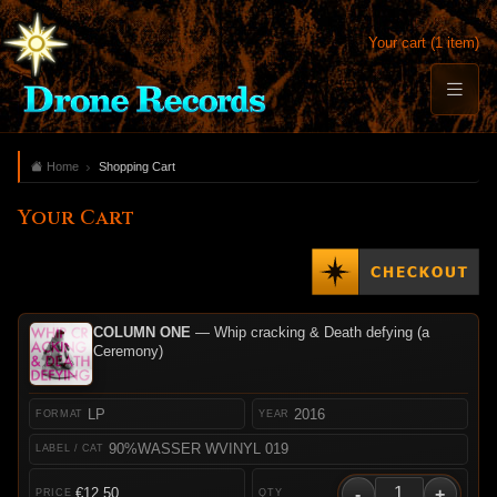
Your cart (1 item)
Home
Shopping Cart
Your Cart
COLUMN ONE
— Whip cracking & Death defying (a
Ceremony)
LP
2016
90%WASSER WVINYL 019
-
+
€12.50