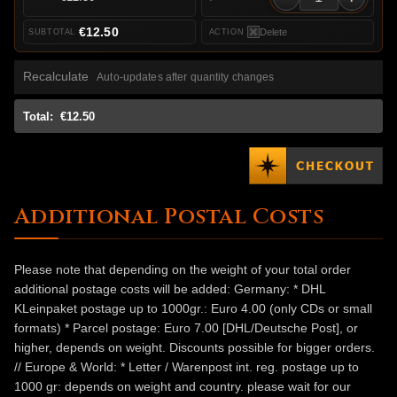
€12.50
Delete
Recalculate
Auto-updates after quantity changes
Total:
€12.50
Additional Postal Costs
Please note that depending on the weight of your total order
additional postage costs will be added: Germany: * DHL
KLeinpaket postage up to 1000gr.: Euro 4.00 (only CDs or small
formats) * Parcel postage: Euro 7.00 [DHL/Deutsche Post], or
higher, depends on weight. Discounts possible for bigger orders.
// Europe & World: * Letter / Warenpost int. reg. postage up to
1000 gr: depends on weight and country. please wait for our