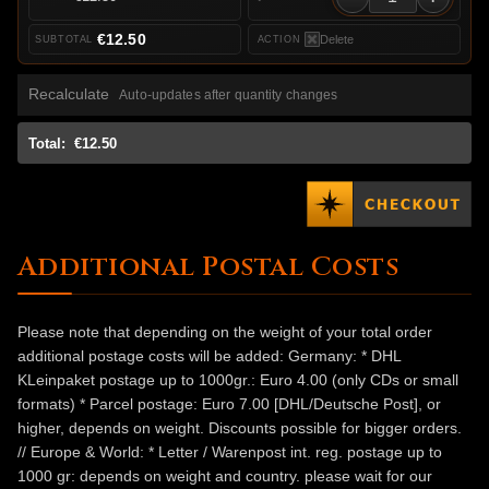
€12.50
Delete
Recalculate
Auto-updates after quantity changes
Total:
€12.50
Additional Postal Costs
Please note that depending on the weight of your total order
additional postage costs will be added: Germany: * DHL
KLeinpaket postage up to 1000gr.: Euro 4.00 (only CDs or small
formats) * Parcel postage: Euro 7.00 [DHL/Deutsche Post], or
higher, depends on weight. Discounts possible for bigger orders.
// Europe & World: * Letter / Warenpost int. reg. postage up to
1000 gr: depends on weight and country. please wait for our