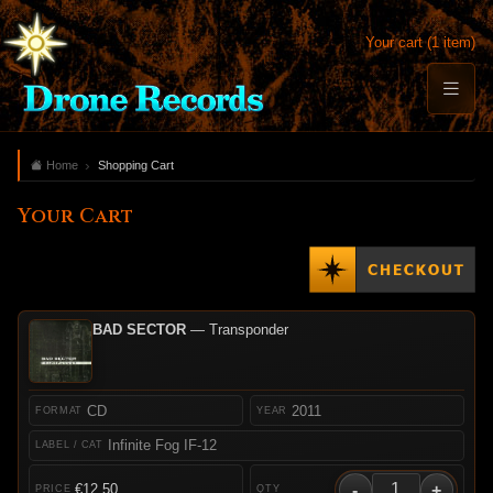
Your cart (1 item)
Home
Shopping Cart
Your Cart
BAD SECTOR
— Transponder
CD
2011
Infinite Fog IF-12
-
+
€12.50