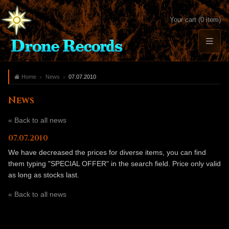
Your cart (0 item)
Home
News
07.07.2010
News
« Back to all news
07.07.2010
We have decreased the prices for diverse items, you can find
them typing "SPECIAL OFFER" in the search field. Price only valid
as long as stocks last.
« Back to all news