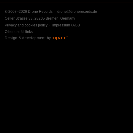
© 2007–2026 Drone Records ·
drone@dronerecords.de
Celler Strasse 33, 28205 Bremen, Germany
Privacy and cookies policy
·
Impressum / AGB
Other useful links
Design & development by
IQSFT
™