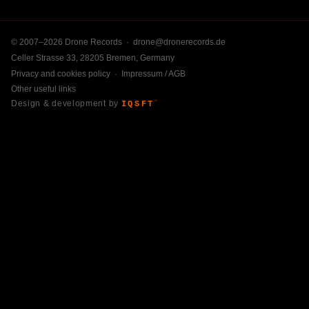
© 2007–2026 Drone Records ·
drone@dronerecords.de
Celler Strasse 33, 28205 Bremen, Germany
Privacy and cookies policy
·
Impressum / AGB
Other useful links
Design & development by
IQSFT
™