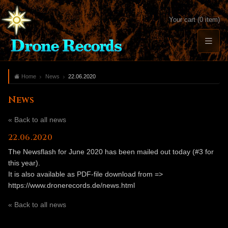
Your cart (0 item)
Home
News
22.06.2020
News
« Back to all news
22.06.2020
The Newsflash for June 2020 has been mailed out today (#3 for
this year).
It is also available as PDF-file download from =>
https://www.dronerecords.de/news.html
« Back to all news