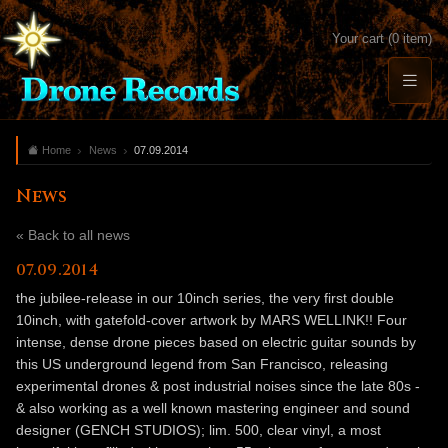
Your cart (0 item)
Home
News
07.09.2014
News
« Back to all news
07.09.2014
the jubilee-release in our 10inch series, the very first double
10inch, with gatefold-cover artwork by MARS WELLINK!! Four
intense, dense drone pieces based on electric guitar sounds by
this US underground legend from San Francisco, releasing
experimental drones & post industrial noises since the late 80s -
& also working as a well known mastering engineer and sound
designer (GENCH STUDIOS); lim. 500, clear vinyl, a most