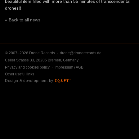
beautiful item filled with more than 55 minutes of transcendental
drones!!
« Back to all news
© 2007–2026 Drone Records ·
drone@dronerecords.de
Celler Strasse 33, 28205 Bremen, Germany
Privacy and cookies policy
·
Impressum / AGB
Other useful links
Design & development by
IQSFT
™