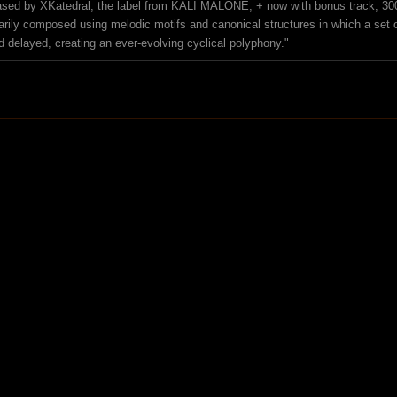
ased by XKatedral, the label from KALI MALONE, + now with bonus track, 30
arily composed using melodic motifs and canonical structures in which a set 
d delayed, creating an ever-evolving cyclical polyphony."