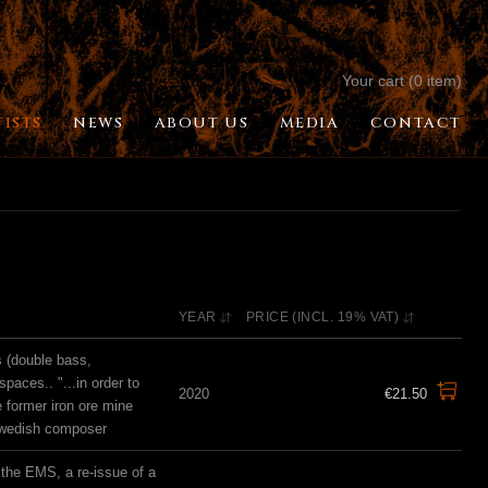
Your cart (0 item)
TISTS
NEWS
ABOUT US
MEDIA
CONTACT
YEAR
PRICE (INCL. 19% VAT)
s (double bass,
spaces.. "...in order to
2020
€21.50
e former iron ore mine
Swedish composer
the EMS, a re-issue of a