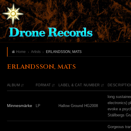
Home
Artists
ERLANDSSON, MATS
ERLANDSSON, MATS
ALBUM
FORMAT
LABEL & CAT. NUMBER
DESCRIPTIO
long sustaine
electronics) p
Minnesmärke
LP
Hallow Ground HG2008
evoke a psyche
Ställbergs Gr
Gorgeous tran