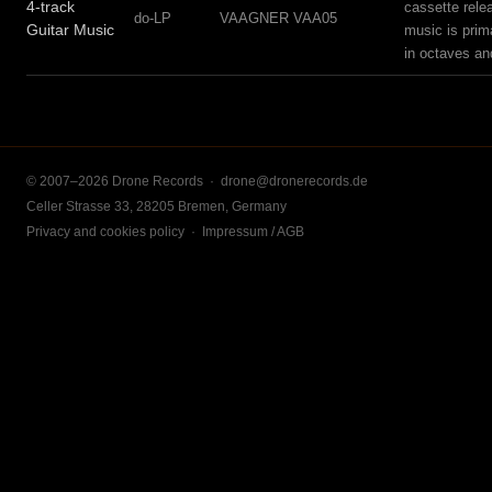
4-track
cassette rele
do-LP
VAAGNER VAA05
Guitar Music
music is prim
in octaves an
© 2007–2026 Drone Records ·
drone@dronerecords.de
Celler Strasse 33, 28205 Bremen, Germany
Privacy and cookies policy
·
Impressum / AGB