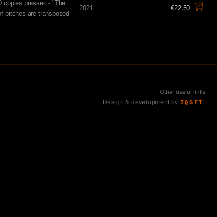
0 copies pressed - "The
2021
€22.50
of pitches are transposed
Other useful links
Design & development by
IQSFT
™