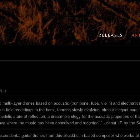
RELEASES
AR
N
d multi-layer drones based on acoustic (trombone, tuba, violin) and electronic
lus field recordings in the back, forming slowly evolving, almost elegant aural 
delic state of reflection, a dream-like elegy for the acoustic properties of th
uva where the music has been conceived and recorded.." - debut LP by the 
scendental guitar drones from this Stockholm based composer who works at 