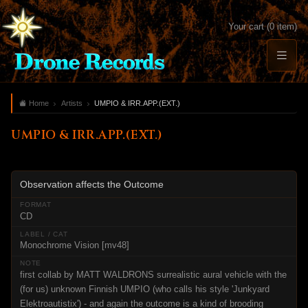
Your cart (0 item)
Home
Artists
UMPIO & IRR.APP.(EXT.)
UMPIO & IRR.APP.(EXT.)
Observation affects the Outcome
CD
Monochrome Vision [mv48]
first collab by MATT WALDRONS surrealistic aural vehicle with the
(for us) unknown Finnish UMPIO (who calls his style 'Junkyard
Elektroautistix') - and again the outcome is a kind of brooding