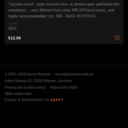
"mystery-noise", quite massive hiss- & dronescapes parfumed with
unrealness... very different from other IRR.APP.(ext) works, and
highly recommendable! Lim. 500 - BACK IN STOCK!
2013
€12.00
© 2007–2026 Drone Records ·
drone@dronerecords.de
Celler Strasse 33, 28205 Bremen, Germany
Privacy and cookies policy
·
Impressum / AGB
Other useful links
Design & development by
IQSFT
™