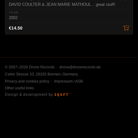
DAVID COULTER & JEAN MARIE MATHOUL... great stuff!
2002
€14.50
© 2007–2026 Drone Records ·
drone@dronerecords.de
Celler Strasse 33, 28205 Bremen, Germany
Privacy and cookies policy
·
Impressum / AGB
Other useful links
Design & development by
IQSFT
™