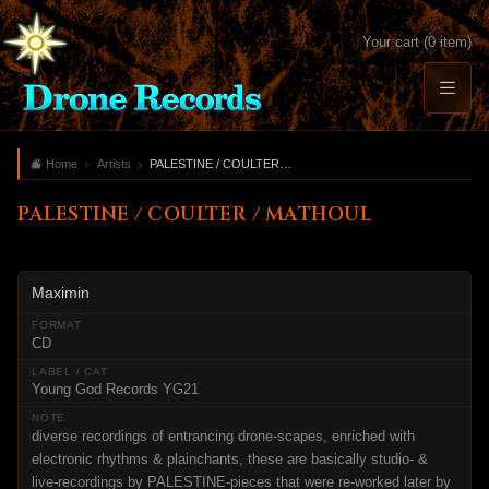
Your cart (0 item)
Home
Artists
PALESTINE / COULTER / MATHOUL
PALESTINE / COULTER / MATHOUL
Maximin
CD
Young God Records YG21
diverse recordings of entrancing drone-scapes, enriched with
electronic rhythms & plainchants, these are basically studio- &
live-recordings by PALESTINE-pieces that were re-worked later by