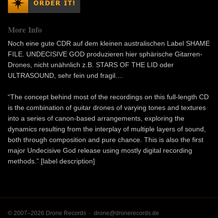
More Info
Noch eine gute CDR auf dem kleinen australischen Label SHAME
FILE. UNDECISIVE GOD produzieren hier sphärische Gitarren-
Drones, nicht unähnlich z.B. STARS OF THE LID oder
ULTRASOUND, sehr fein und fragil....
“The concept behind most of the recordings on this full-length CD
is the combination of guitar drones of varying tones and textures
into a series of canon-based arrangements, exploring the
dynamics resulting from the interplay of multiple layers of sound,
both through composition and pure chance. This is also the first
major Undecisive God release using mostly digital recording
methods.” [label description]
© 2007–2026 Drone Records ·
drone@dronerecords.de