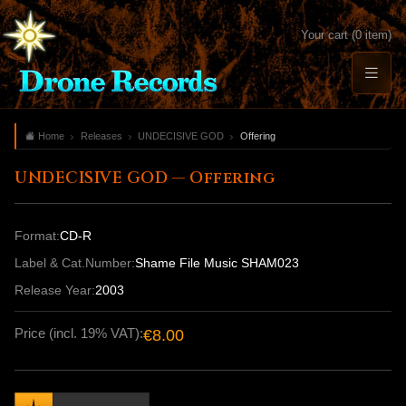
Your cart (0 item)
Home
Releases
UNDECISIVE GOD
Offering
UNDECISIVE GOD — Offering
Format:
CD-R
Label & Cat.Number:
Shame File Music SHAM023
Release Year:
2003
Price (incl. 19% VAT):
€8.00