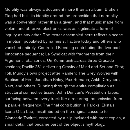
Morality was always a document more than an album. Broken
Flag had built its identity around the proposition that normality
was a convention rather than a given, and that music made from
violent and abrasive electronics was as legitimate a form of
inquiry as any other. The roster assembled here reflects a scene
in motion, populated by names still active today and others who
vanished entirely: Controlled Bleeding contributing the two-part
Innocence sequence; Le Syndicat with fragments from their
Argument Total series; Un-Kommuniti across three Crusade
sections; Pacific 231 delivering Gravity of Mind and Set and Thot;
Toll, Mundy's own project after Ramleh; The Grey Wolves with
Baptism of Fire; Jonathan Briley, Pax Romana, Ankh, Croyners,
Next, and others. Running through the entire compilation as
structural connective tissue: John Duncan's Prostitution Tapes,
surfacing between every track like a recurring transmission from
a parallel frequency. The final contribution is Paroksi Eksta's
Icona O La Lue, misattributed on the original cassette to
Giancarlo Toniutti, corrected by a slip included with most copies, a
small detail that became part of the object's mythology.