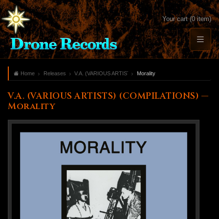
Your cart (0 item)
Home
Releases
V.A. (VARIOUS ARTISTS) (COMPILATIONS)
Morality
V.A. (VARIOUS ARTISTS) (COMPILATIONS) —
Morality