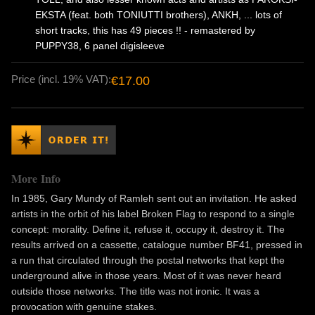
EKSTA (feat. both TONIUTTI brothers), ANKH, ... lots of
short tracks, this has 49 pieces !! - remastered by
PUPPY38, 6 panel digisleeve
Price (incl. 19% VAT):
€17.00
More Info
In 1985, Gary Mundy of Ramleh sent out an invitation. He asked
artists in the orbit of his label Broken Flag to respond to a single
concept: morality. Define it, refuse it, occupy it, destroy it. The
results arrived on a cassette, catalogue number BF41, pressed in
a run that circulated through the postal networks that kept the
underground alive in those years. Most of it was never heard
outside those networks. The title was not ironic. It was a
provocation with genuine stakes.