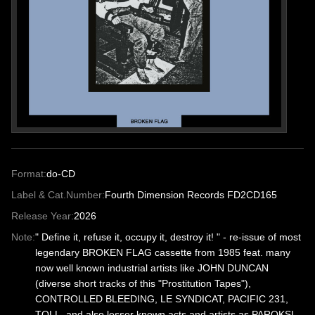
Format:
do-CD
Label & Cat.Number:
Fourth Dimension Records FD2CD165
Release Year:
2026
Note:
" Define it, refuse it, occupy it, destroy it! " - re-issue of most
legendary BROKEN FLAG cassette from 1985 feat. many
now well known industrial artists like JOHN DUNCAN
(diverse short tracks of this "Prostitution Tapes"),
CONTROLLED BLEEDING, LE SYNDICAT, PACIFIC 231,
TOLL, and also lesser known acts and artists as PAROKSI-