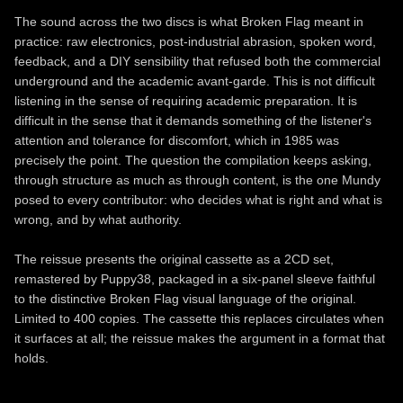
The sound across the two discs is what Broken Flag meant in
practice: raw electronics, post-industrial abrasion, spoken word,
feedback, and a DIY sensibility that refused both the commercial
underground and the academic avant-garde. This is not difficult
listening in the sense of requiring academic preparation. It is
difficult in the sense that it demands something of the listener's
attention and tolerance for discomfort, which in 1985 was
precisely the point. The question the compilation keeps asking,
through structure as much as through content, is the one Mundy
posed to every contributor: who decides what is right and what is
wrong, and by what authority.
The reissue presents the original cassette as a 2CD set,
remastered by Puppy38, packaged in a six-panel sleeve faithful
to the distinctive Broken Flag visual language of the original.
Limited to 400 copies. The cassette this replaces circulates when
it surfaces at all; the reissue makes the argument in a format that
holds.