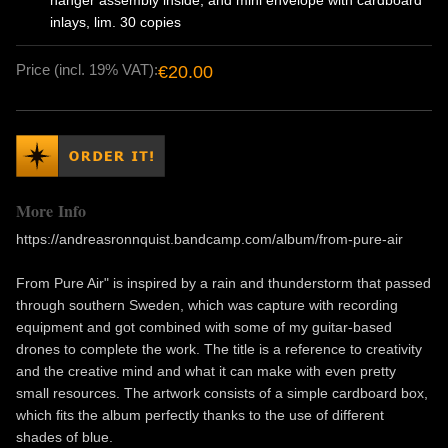
hanger assembly inside, and mini envelope with cardboard
inlays, lim. 30 copies
Price (incl. 19% VAT):
€20.00
More Info
https://andreasronnquist.bandcamp.com/album/from-pure-air
From Pure Air" is inspired by a rain and thunderstorm that passed
through southern Sweden, which was capture with recording
equipment and got combined with some of my guitar-based
drones to complete the work. The title is a reference to creativity
and the creative mind and what it can make with even pretty
small resources. The artwork consists of a simple cardboard box,
which fits the album perfectly thanks to the use of different
shades of blue.