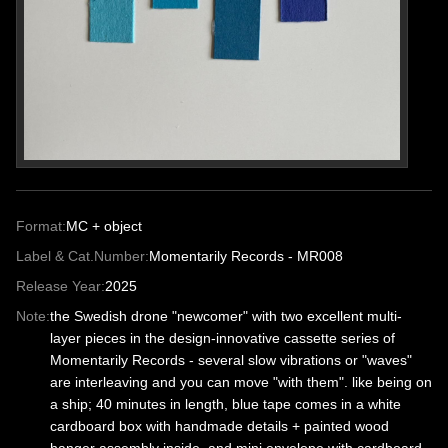
Format:
MC + object
Label & Cat.Number:
Momentarily Records - MR008
Release Year:
2025
Note:
the Swedish drone "newcomer" with two excellent multi-
layer pieces in the design-innovative cassette series of
Momentarily Records - several slow vibrations or "waves"
are interleaving and you can move "with them". like being on
a ship; 40 minutes in length, blue tape comes in a white
cardboard box with handmade details + painted wood