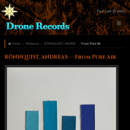
Your cart (0 item)
Home
Releases
RÖNNQUIST, ANDREAS
From Pure Air
RÖNNQUIST, ANDREAS — From Pure Air