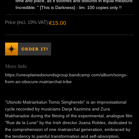
time and place, as it soothes and disturbs in equal measure.
Incredible. " [This is Darkness] - lim. 100 copies only !!
Price (incl. 19% VAT):
€15.00
More Info
https://unexplainedsoundsgroup.bandcamp.com/album/songs-
from-an-obscure-matriarchal-tribe
"Utsnobi Matriarkaluri Tomis Simgherebi" is an improvisational
cycle recorded by musicians Darja Kazimira and Zura
Makharadze during the filming of the experimental, analogue film
"Rue de la Lune" by the Irish director Juana Robles, dedicated to
the comprehension of one matriarchal generation, embraced by
the tendency to painful transformation and self-absorption,