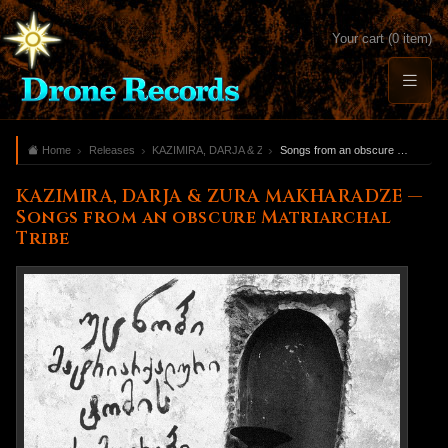
Your cart (0 item)
Home
Releases
KAZIMIRA, DARJA & ZURA MAKHARADZE
Songs from an obscure Matriarchal Tribe
KAZIMIRA, DARJA & ZURA MAKHARADZE —
Songs from an obscure Matriarchal
Tribe