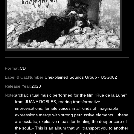
Format:
CD
Label & Cat.Number:
Unexplained Sounds Group - USG082
Release Year:
2023
Note:
archaic ritual music performed for the film "Rue de la Lune"
from JUANA ROBLES, roaring transformative
improvisations, female voices in all kinds of imaginable
expressions merge with strong percussive elements....these
are ecstatic, explusive rituals for healing the deeper core of
the soul..- This is an album that will transport you to another