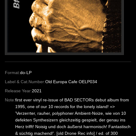
Format:
do-LP
Label & Cat.Number:
Old Europa Cafe OELP034
Release Year:
2021
Note:
first ever vinyl re-issue of BAD SECTORs debut album from
1995, one of our 10 records for the lonely island! =>
'Verzerrter, rauher, polyphoner Ambient-Noize, wie von 10
defekten Synthesizern gleichzeitig gespielt, der genau ins
Herz trifft! Noisig und doch äußerst harmonisch! Fantastisch
& süchtig machend!'. [old Drone Rec info] / ed. of 300