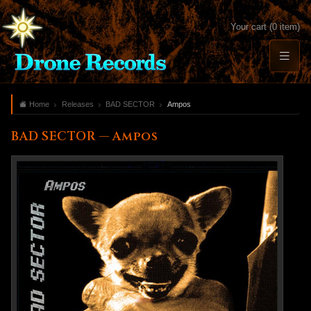
Your cart (0 item)
Home
Releases
BAD SECTOR
Ampos
BAD SECTOR — Ampos