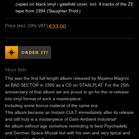
copies on black vinyl / gatefold cover, incl. 4 tracks of the ZE
tape from 1994 (Slaughter Prod.)
Price (incl. 19% VAT):
€33.00
More Info
This was the first full-length album released by Masimo Magrini
as BAD SECTOR in 1995 as a CD on STAALPLAT. For the 25th
anniversary of that album we are proud to go for the re-release
into vinyl format of such a masterpiece.
Including some bonus material of the same era.
This album became an Instant-CULT immediately after its release
and still truly is a masterpiece of Dark-Ambient Industrial!
An album without age somehow reminding to best Psychadelic
and German Space-Muzak but with his own and very tipical and