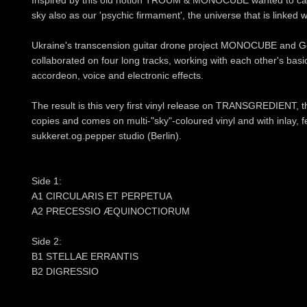
Inspired by this old notion TROUM & MONOCUBE wanted to capt
sky also as our 'psychic firmament', the universe that is linked w
Ukraine's transcension guitar drone project MONOCUBE an
collaborated on four long tracks, working with each other's basic
accordeon, voice and electronic effects.
The result is this very first vinyl release on TRANSGREDIENT, th
copies and comes on multi-"sky"-coloured vinyl and with inlay, f
sukkeret.og.pepper studio (Berlin).
Side 1:
A1 CIRCULARIS ET PERPETUA
A2 PRECESSIO ÆQUINOCTIORUM
Side 2:
B1 STELLAE ERRANTIS
B2 DIGRESSIO