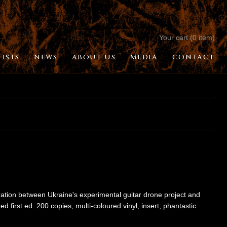
Your cart (0 item)
TISTS
NEWS
ABOUT US
MEDIA
CONTACT
boration between Ukraine's experimental guitar drone project and
first ed. 200 copies, multi-coloured vinyl, insert, phantastic