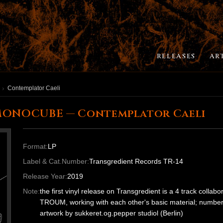
RELEASES
AR
Contemplator Caeli
MONOCUBE — Contemplator Caeli
Format:
LP
Label & Cat.Number:
Transgredient Records TR-14
Release Year:
2019
Note:
the first vinyl release on Transgredient is a 4 track colla
TROUM, working with each other's basic material; numbered 
artwork by sukkeret.og.pepper studiol (Berlin)