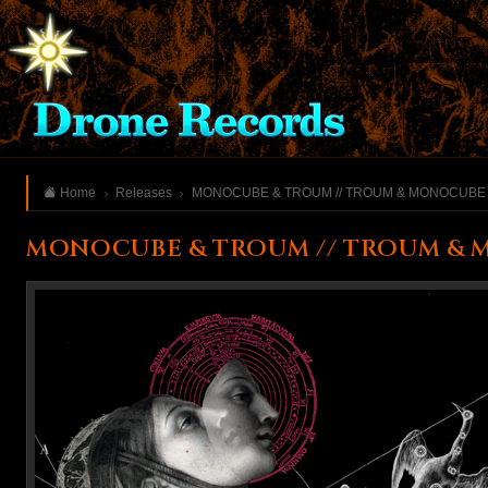
Home
Releases
MONOCUBE & TROUM // TROUM & MONOCUBE
MONOCUBE & TROUM // TROUM & 