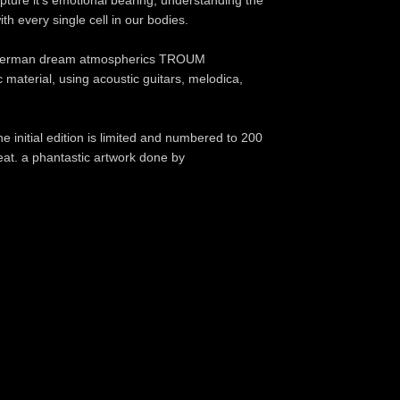
ure it's emotional bearing, understanding the
ith every single cell in our bodies.
d German dream atmospherics TROUM
 material, using acoustic guitars, melodica,
e initial edition is limited and numbered to 200
eat. a phantastic artwork done by