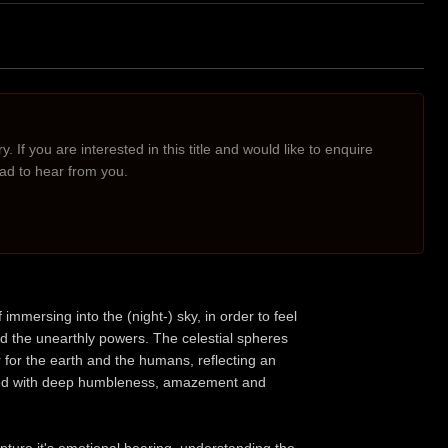
. If you are interested in this title and would like to enquire
lad to hear from you.
ersing into the (night-) sky, in order to feel
 the unearthly powers. The celestial spheres
er for the earth and the humans, reflecting an
tched with deep humbleness, amazement and