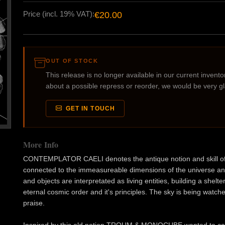
Price (incl. 19% VAT):
€20.00
OUT OF STOCK
This release is no longer available in our current inventory
about a possible repress or reorder, we would be very g
GET IN TOUCH
More Info
CONTEMPLATOR CAELI denotes the antique notion and skill of imm
connected to the immeasureable dimensions of the universe and
and objects are interpretated as living entities, building a shelt
eternal cosmic order and it's principles. The sky is being wa
praise.