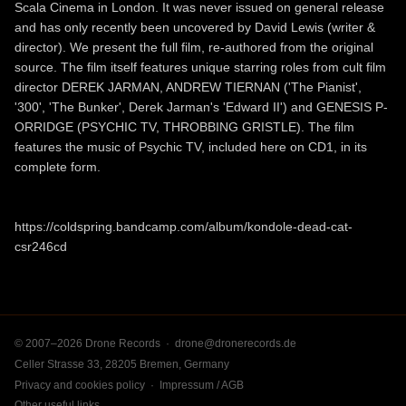
Scala Cinema in London. It was never issued on general release
and has only recently been uncovered by David Lewis (writer &
director). We present the full film, re-authored from the original
source. The film itself features unique starring roles from cult film
director DEREK JARMAN, ANDREW TIERNAN ('The Pianist',
'300', 'The Bunker', Derek Jarman's 'Edward II') and GENESIS P-
ORRIDGE (PSYCHIC TV, THROBBING GRISTLE). The film
features the music of Psychic TV, included here on CD1, in its
complete form.
https://coldspring.bandcamp.com/album/kondole-dead-cat-
csr246cd
© 2007–2026 Drone Records ·
drone@dronerecords.de
Celler Strasse 33, 28205 Bremen, Germany
Privacy and cookies policy
·
Impressum / AGB
Other useful links