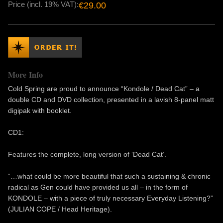
Price (incl. 19% VAT):
€29.00
More Info
Cold Spring are proud to announce “Kondole / Dead Cat” – a
double CD and DVD collection, presented in a lavish 8-panel matt
digipak with booklet.
CD1:
Features the complete, long version of ‘Dead Cat’.
“…what could be more beautiful that such a sustaining & chronic
radical as Gen could have provided us all – in the form of
KONDOLE – with a piece of truly necessary Everyday Listening?”
(JULIAN COPE / Head Heritage).