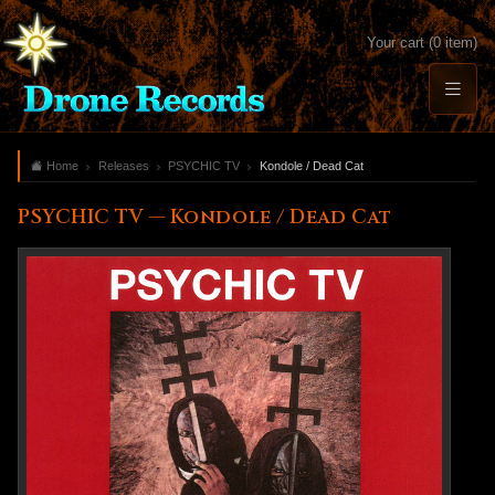
Your cart (0 item)
Home
Releases
PSYCHIC TV
Kondole / Dead Cat
PSYCHIC TV — Kondole / Dead Cat