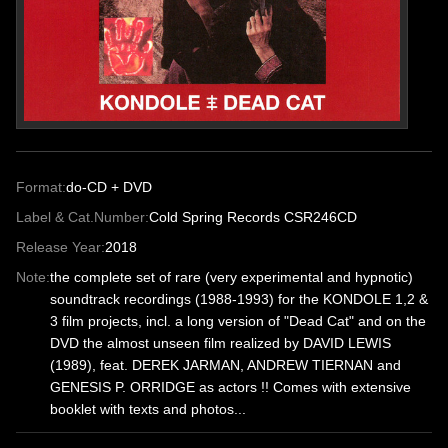
Format:
do-CD + DVD
Label & Cat.Number:
Cold Spring Records CSR246CD
Release Year:
2018
Note:
the complete set of rare (very experimental and hypnotic)
soundtrack recordings (1988-1993) for the KONDOLE 1,2 &
3 film projects, incl. a long version of "Dead Cat" and on the
DVD the almost unseen film realized by DAVID LEWIS
(1989), feat. DEREK JARMAN, ANDREW TIERNAN and
GENESIS P. ORRIDGE as actors !! Comes with extensive
booklet with texts and photos...