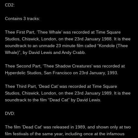
CD2:
Contains 3 tracks:
Thee First Part, ‘Thee Whale’ was recorded at Time Square
Studios, Chiswick, London, on thee 23rd January 1988. It is thee
soundtrack to an unmade 23 minute film called “Kondole (Thee
Whale)”, by David Lewis and Andy Crabb.
Thee Second Part, ‘Thee Shadow Creatures’ was recorded at
Hyperdelic Studios, San Francisco on 23rd January, 1993.
Thee Third Part, ‘Dead Cat’ was recorded at Time Square
Studios, Chiswick, London, on thee 23rd January 1989. It is thee
soundtrack to the film “Dead Cat” by David Lewis.
DVD:
The film 'Dead Cat' was released in 1989, and shown only at two
film festivals of the same year, including once at the infamous