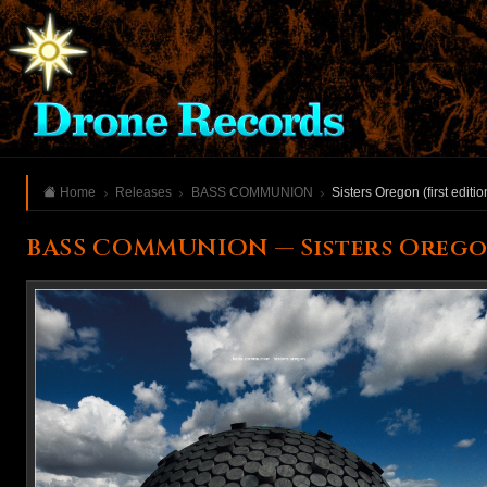
Home
Releases
BASS COMMUNION
Sisters Oregon (first editio
BASS COMMUNION — Sisters Oregon