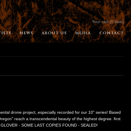
Your cart (0 item)
TISTS
NEWS
ABOUT US
MEDIA
CONTACT
al drone project, especially recorded for our 10" series! Based
 Oregon" reach a transcendental beauty of the highest degree. first
by CARL GLOVER - SOME LAST COPIES FOUND - SEALED!