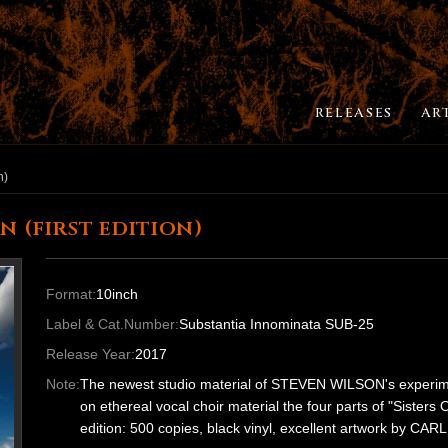
RELEASES
AR
n)
 (first edition)
Format:
10inch
Label & Cat.Number:
Substantia Innominata SUB-25
Release Year:
2017
Note:
The newest studio material of STEVEN WILSON's experiment
on ethereal vocal choir material the four parts of "Sisters
edition: 500 copies, black vinyl, excellent artwork 