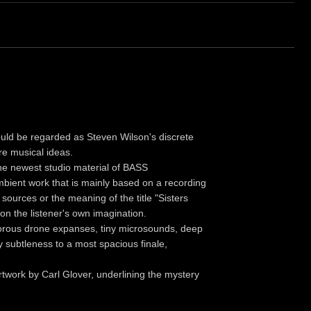
d be regarded as Steven Wilson's discrete
re musical ideas.
the newest studio material of BASS
ient work that is mainly based on a recording
sources or the meaning of the title "Sisters
n the listener's own imagination.
sonorous drone expanses, tiny microsounds, deep
 subtleness to a most spacious finale,
 artwork by Carl Glover, underlining the mystery