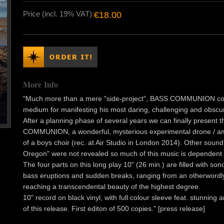
Price (incl. 19% VAT):
€18.00
More Info
"Much more than a mere "side-project", BASS COMMUNION coul
medium for manifesting his most daring, challenging and obscu
After a planning phase of several years we can finally present 
COMMUNION, a wonderful, mysterious experimental drone / amb
of a boys choir (rec. at Air Studio in London 2014). Other sound 
Oregon" were not revealed so much of this music is dependent o
The four parts on this long play 10" (26 min.) are filled with 
bass eruptions and sudden breaks, ranging from an otherwordly
reaching a transcendental beauty of the highest degree.
10" record on black vinyl, with full colour sleeve feat. stunning
of this release. First editon of 500 copies." [press release]