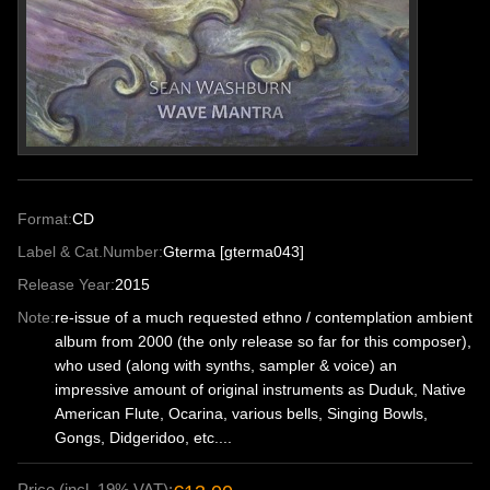
Format:
CD
Label & Cat.Number:
Gterma [gterma043]
Release Year:
2015
Note:
re-issue of a much requested ethno / contemplation ambient
album from 2000 (the only release so far for this composer),
who used (along with synths, sampler & voice) an
impressive amount of original instruments as Duduk, Native
American Flute, Ocarina, various bells, Singing Bowls,
Gongs, Didgeridoo, etc....
Price (incl. 19% VAT):