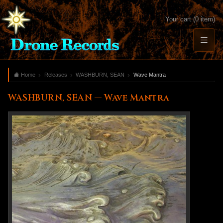
Your cart (0 item)
Home
Releases
WASHBURN, SEAN
Wave Mantra
WASHBURN, SEAN — Wave Mantra