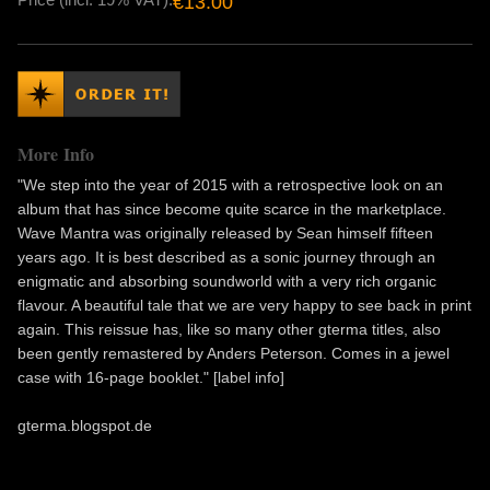
€13.00
More Info
"We step into the year of 2015 with a retrospective look on an
album that has since become quite scarce in the marketplace.
Wave Mantra was originally released by Sean himself fifteen
years ago. It is best described as a sonic journey through an
enigmatic and absorbing soundworld with a very rich organic
flavour. A beautiful tale that we are very happy to see back in print
again. This reissue has, like so many other gterma titles, also
been gently remastered by Anders Peterson. Comes in a jewel
case with 16-page booklet." [label info]
gterma.blogspot.de