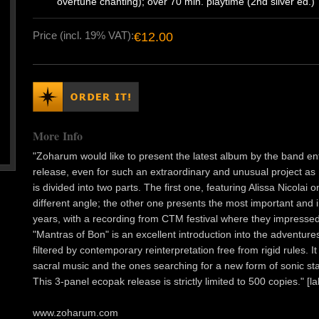
overtune chanting); over 70 min. playtime (2nd silver ed.)
Price (incl. 19% VAT):
€12.00
More Info
"Zoharum would like to present the latest album by the band enti
release, even for such an extraordinary and unusual project 
is divided into two parts. The first one, featuring Alissa Nicola
different angle; the other one presents the most important and 
years, with a recording from CTM festival where they impresse
"Mantras of Bon" is an excellent introduction into the adventur
filtered by contemporary reinterpretation free from rigid rules. 
sacral music and the ones searching for a new form of sonic st
This 3-panel ecopak release is strictly limited to 500 copies." [la
www.zoharum.com