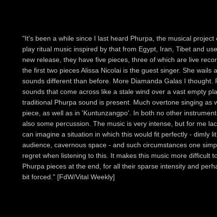
"It's been a while since I last heard Phurpa, the musical project
play ritual music inspired by that from Egypt, Iran, Tibet and use
new release, they have five pieces, three of which are live reco
the first two pieces Alissa Nicolai is the guest singer. She wa
sounds different than before. More Diamanda Galas I thought. 
sounds that come across like a stale wind over a vast empty pla
traditional Phurpa sound is present. Much overtone singing as wel
piece, as well as in 'Kuntunzangpo'. In both no other instrument
also some percussion. The music is very intense, but for me la
can imagine a situation in which this would fit perfectly - dimly 
audience, cavernous space - and such circumstances one simpl
regret when listening to this. It makes this music more difficult to 
Phurpa pieces at the end, for all their sparse intensity and per
bit forced." [FdW/Vital Weekly]