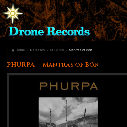
Home
Releases
PHURPA
Mantras of Bön
PHURPA — Mantras of Bön