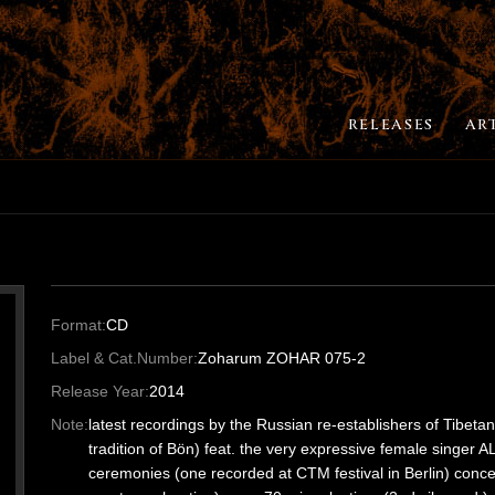
RELEASES
AR
Format:
CD
Label & Cat.Number:
Zoharum ZOHAR 075-2
Release Year:
2014
Note:
latest recordings by the Russian re-establishers of Tibetan
tradition of Bön) feat. the very expressive female singer A
ceremonies (one recorded at CTM festival in Berlin) concen