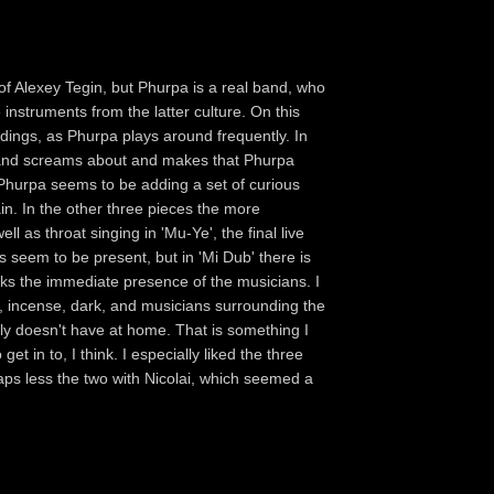
 of Alexey Tegin, but Phurpa is a real band, who
 instruments from the latter culture. On this
rdings, as Phurpa plays around frequently. In
ils and screams about and makes that Phurpa
Phurpa seems to be adding a set of curious
in. In the other three pieces the more
l as throat singing in 'Mu-Ye', the final live
s seem to be present, but in 'Mi Dub' there is
cks the immediate presence of the musicians. I
lit, incense, dark, and musicians surrounding the
y doesn't have at home. That is something I
get in to, I think. I especially liked the three
haps less the two with Nicolai, which seemed a