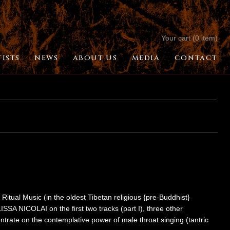
Your cart (0 item)
TISTS
NEWS
ABOUT US
MEDIA
CONTACT
 Ritual Music (in the oldest Tibetan religious {pre-Buddhist}
LISSA NICOLAI on the first two tracks (part I), three other
trate on the contemplative power of male throat singing (tantric