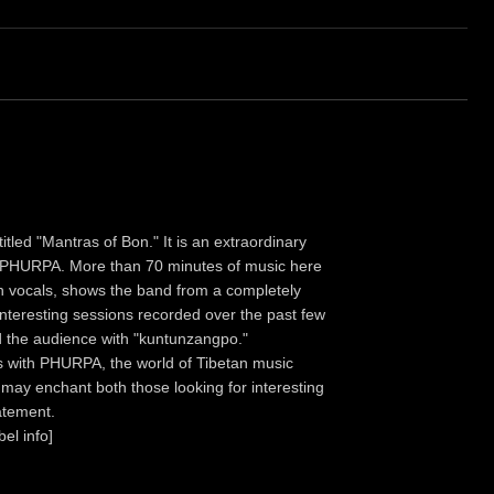
tled "Mantras of Bon." It is an extraordinary
as PHURPA. More than 70 minutes of music here
i on vocals, shows the band from a completely
interesting sessions recorded over the past few
d the audience with "kuntunzangpo."
es with PHURPA, the world of Tibetan music
It may enchant both those looking for interesting
atement.
bel info]