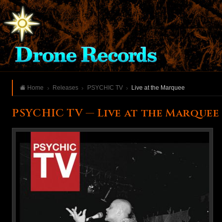
Home
Releases
PSYCHIC TV
Live at the Marquee
PSYCHIC TV — Live at the Marquee