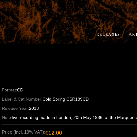
RELEASES
AR
Format:
CD
Label & Cat.Number:
Cold Spring CSR189CD
Release Year:
2013
Note:
live recording made in London, 20th May 1986, at the Marquee c
Price (incl. 19% VAT):
€12.00