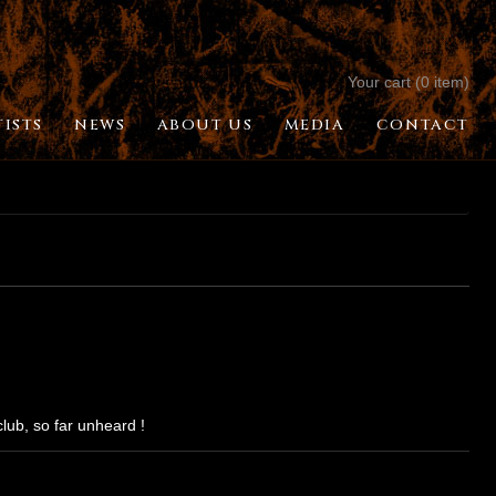
Your cart (0 item)
TISTS
NEWS
ABOUT US
MEDIA
CONTACT
lub, so far unheard !