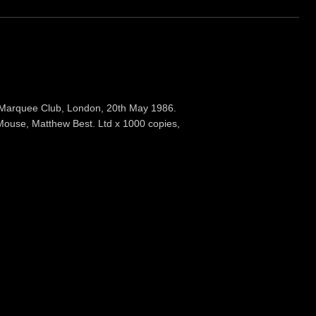
 Marquee Club, London, 20th May 1986.
Mouse, Matthew Best. Ltd x 1000 copies,