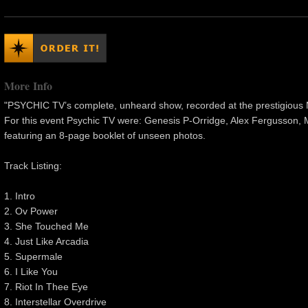
More Info
"PSYCHIC TV’s complete, unheard show, recorded at the prestigious
For this event Psychic TV were: Genesis P-Orridge, Alex Fergusson, 
featuring an 8-page booklet of unseen photos.
Track Listing:
1. Intro
2. Ov Power
3. She Touched Me
4. Just Like Arcadia
5. Supermale
6. I Like You
7. Riot In Thee Eye
8. Interstellar Overdrive