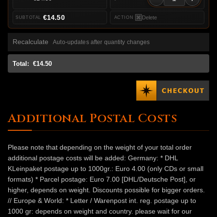
€14.50
Delete
Recalculate
Auto-updates after quantity changes
Total:
€14.50
Additional Postal Costs
Please note that depending on the weight of your total order
additional postage costs will be added: Germany: * DHL
KLeinpaket postage up to 1000gr.: Euro 4.00 (only CDs or small
formats) * Parcel postage: Euro 7.00 [DHL/Deutsche Post], or
higher, depends on weight. Discounts possible for bigger orders.
// Europe & World: * Letter / Warenpost int. reg. postage up to
1000 gr: depends on weight and country. please wait for our