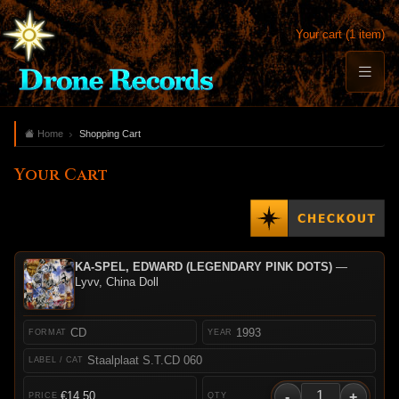
Your cart (1 item)
Home
Shopping Cart
Your Cart
KA-SPEL, EDWARD (LEGENDARY PINK DOTS)
—
Lyvv, China Doll
CD
1993
Staalplaat S.T.CD 060
-
+
€14.50