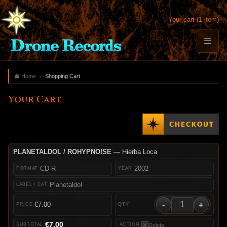
Your cart (1 item)
Home
Shopping Cart
Your Cart
PLANETALDOL / ROHYPNOISE
— Hierba Loca
CD-R
2002
Planetaldol
-
+
€7.00
€7.00
Delete