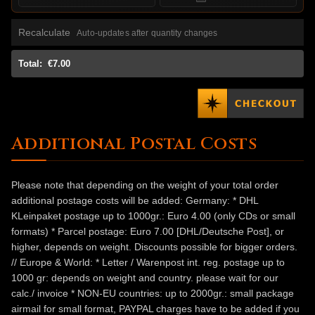
Recalculate
Auto-updates after quantity changes
Total:
€7.00
Additional Postal Costs
Please note that depending on the weight of your total order
additional postage costs will be added: Germany: * DHL
KLeinpaket postage up to 1000gr.: Euro 4.00 (only CDs or small
formats) * Parcel postage: Euro 7.00 [DHL/Deutsche Post], or
higher, depends on weight. Discounts possible for bigger orders.
// Europe & World: * Letter / Warenpost int. reg. postage up to
1000 gr: depends on weight and country. please wait for our
calc./ invoice * NON-EU countries: up to 2000gr.: small package
airmail for small format, PAYPAL charges have to be added if you