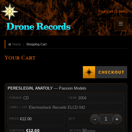
Your cart (1 item)
Home
Shopping Cart
Your Cart
PERESLEGIN, ANATOLY
— Passion Models
CD
2004
Electroshock Records ELCD 042
-
+
€12.00
€12.00
Delete