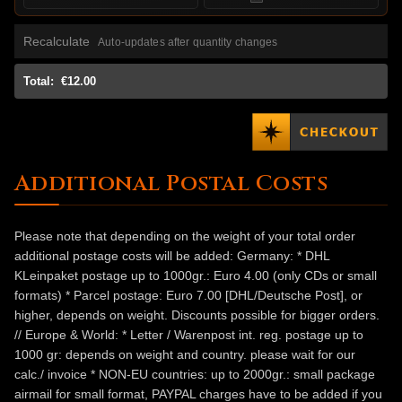
Recalculate
Auto-updates after quantity changes
Total:
€12.00
Additional Postal Costs
Please note that depending on the weight of your total order
additional postage costs will be added: Germany: * DHL
KLeinpaket postage up to 1000gr.: Euro 4.00 (only CDs or small
formats) * Parcel postage: Euro 7.00 [DHL/Deutsche Post], or
higher, depends on weight. Discounts possible for bigger orders.
// Europe & World: * Letter / Warenpost int. reg. postage up to
1000 gr: depends on weight and country. please wait for our
calc./ invoice * NON-EU countries: up to 2000gr.: small package
airmail for small format, PAYPAL charges have to be added if you