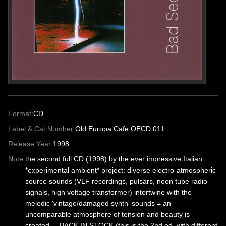
Format:
CD
Label & Cat.Number:
Old Europa Cafe OECD 011
Release Year:
1998
Note:
the second full CD (1998) by the ever impressive Italian
*experimental ambient* project: diverse electro-atmospheric
source sounds (VLF recordings, pulsars, neon tube radio
signals, high voltage transformer) intertwine with the
melodic 'vintage/damaged synth' sounds = an
uncomparable atmosphere of tension and beauty is
created.... BACK IN STOCK (this is the 2nd ed. with different