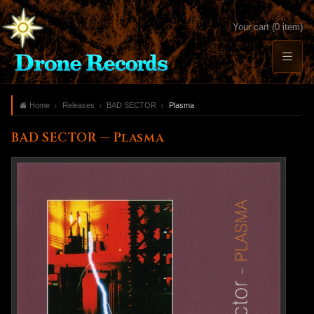
Your cart (0 item)
Home
Releases
BAD SECTOR
Plasma
BAD SECTOR — Plasma