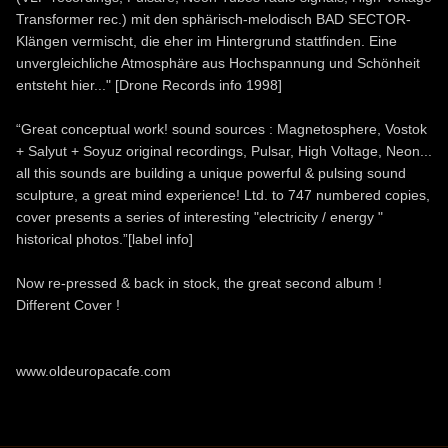
Transformer rec.) mit den sphärisch-melodisch BAD SECTOR-
Klängen vermischt, die eher im Hintergrund stattfinden. Eine
unvergleichliche Atmosphäre aus Hochspannung und Schönheit
entsteht hier..." [Drone Records info 1998]
“Great conceptual work! sound sources : Magnetosphere, Vostok
+ Salyut + Soyuz original recordings, Pulsar, High Voltage, Neon...
all this sounds are building a unique powerful & pulsing sound
sculpture, a great mind experience! Ltd. to 747 numbered copies,
cover presents a series of interesting "electricity / energy "
historical photos.”[label info]
Now re-pressed & back in stock, the great second album !
Different Cover !
www.oldeuropacafe.com