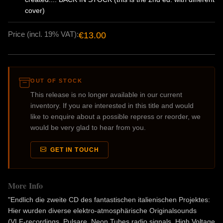
cover)
Price (incl. 19% VAT):
€13.00
OUT OF STOCK
This release is no longer available in our current
inventory. If you are interested in this title and would
like to enquire about a possible repress or reorder, we
would be very glad to hear from you.
GET IN TOUCH
More Info
"Endlich die zweite CD des fantastischen italienischen Projektes:
Hier wurden diverse elektro-atmosphärische Originalsounds
(VLF-recordings, Pulsare, Neon Tubes radio signals, High Voltage