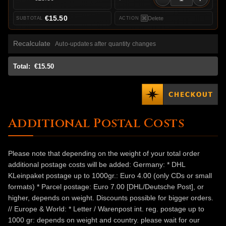
€15.50
Delete
Recalculate
Auto-updates after quantity changes
Total:
€15.50
Additional Postal Costs
Please note that depending on the weight of your total order
additional postage costs will be added: Germany: * DHL
KLeinpaket postage up to 1000gr.: Euro 4.00 (only CDs or small
formats) * Parcel postage: Euro 7.00 [DHL/Deutsche Post], or
higher, depends on weight. Discounts possible for bigger orders.
// Europe & World: * Letter / Warenpost int. reg. postage up to
1000 gr: depends on weight and country. please wait for our