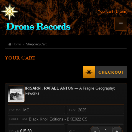
Your cart (1 item)
Home
Shopping Cart
Your Cart
IRISARRI, RAFAEL ANTON
— A Fragile Geography:
Reworks
MC
2025
Black Knoll Editions - BKE022 CS
-
+
€15.50