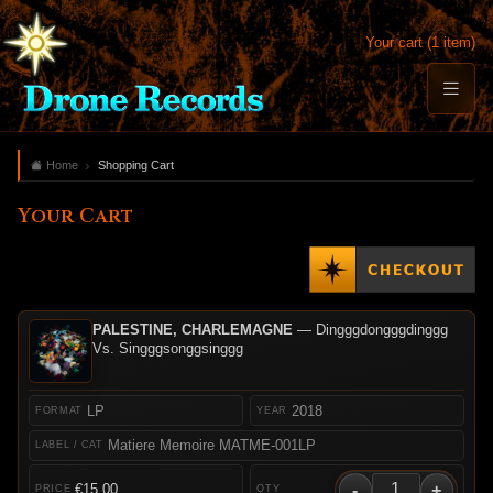
Your cart (1 item)
Home
Shopping Cart
Your Cart
PALESTINE, CHARLEMAGNE
— Dingggdongggdinggg
Vs. Singggsonggsinggg
LP
2018
Matiere Memoire MATME-001LP
-
+
€15.00