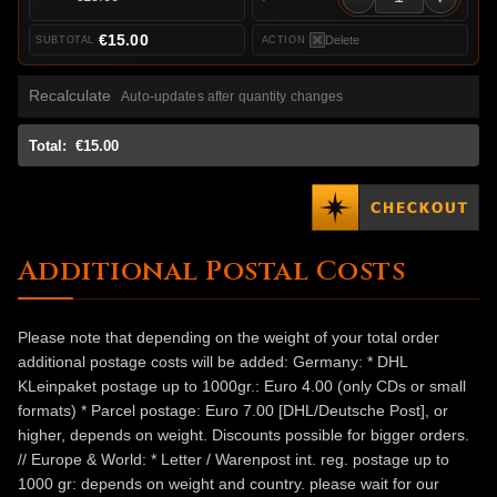
€15.00
Delete
Recalculate
Auto-updates after quantity changes
Total:
€15.00
Additional Postal Costs
Please note that depending on the weight of your total order
additional postage costs will be added: Germany: * DHL
KLeinpaket postage up to 1000gr.: Euro 4.00 (only CDs or small
formats) * Parcel postage: Euro 7.00 [DHL/Deutsche Post], or
higher, depends on weight. Discounts possible for bigger orders.
// Europe & World: * Letter / Warenpost int. reg. postage up to
1000 gr: depends on weight and country. please wait for our