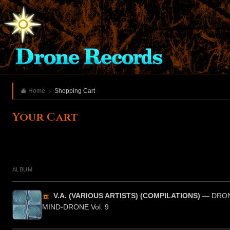
Home
Shopping Cart
Your Cart
ALBUM
V.A. (VARIOUS ARTISTS) (COMPILATIONS)
— DRON
MIND-DRONE Vol. 9