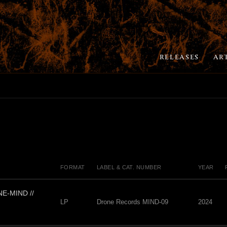
RELEASES
AR
FORMAT
LABEL & CAT. NUMBER
YEAR
E-MIND //
LP
Drone Records MIND-09
2024