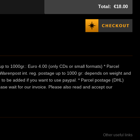
Total:
€18.00
p to 1000gr.: Euro 4.00 (only CDs or small formats) * Parcel
/ Warenpost int. reg. postage up to 1000 gr: depends on weight and
e to be added if you want to use paypal. * Parcel postage (DHL)
ease wait for our invoice. Please also read and accept our
Other useful links