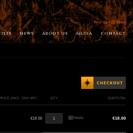
Your cart (1 item)
TISTS
NEWS
ABOUT US
MEDIA
CONTACT
PRICE (INCL. 19% VAT)
QTY
SUBTOTAL
Delete
€18.00
€18.00