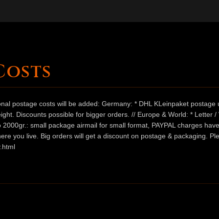
Costs
ional postage costs will be added: Germany: * DHL KLeinpaket postage u
ht. Discounts possible for bigger orders. // Europe & World: * Letter 
 to 2000gr.: small package airmail for small format, PAYPAL charges hav
ere you live. Big orders will get a discount on postage & packaging. Pl
.html