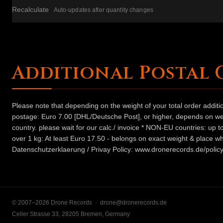
Recalculate
Auto-updates after quantity changes
Additional Postal 
Please note that depending on the weight of your total order addit
postage: Euro 7.00 [DHL/Deutsche Post], or higher, depends on weig
country. please wait for our calc./ invoice * NON-EU countries: up
over 1 kg: At least Euro 17.50 - belongs on exact weight & place wh
Datenschutzerklaerung / Privay Policy: www.dronerecords.de/policy
© 2007–2026 Drone Records ·
drone@dronerecords.de
Celler Strasse 33, 28205 Bremen, Germany