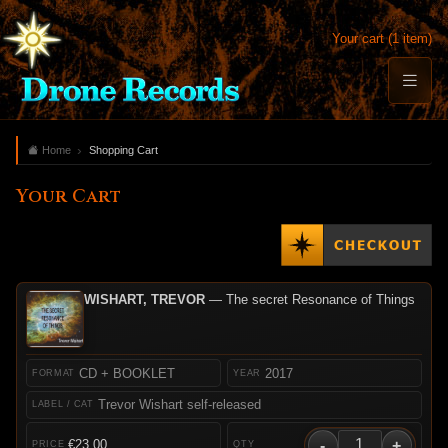
Your cart (1 item)
Home
Shopping Cart
Your Cart
WISHART, TREVOR
— The secret Resonance of Things
CD + BOOKLET
2017
Trevor Wishart self-released
-
+
€23.00