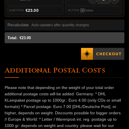
€23.00
Delete
Recalculate
Auto-updates after quantity changes
Total:
€23.00
Additional Postal Costs
Please note that depending on the weight of your total order
additional postage costs will be added: Germany: * DHL
KLeinpaket postage up to 1000gr.: Euro 4.00 (only CDs or small
formats) * Parcel postage: Euro 7.00 [DHL/Deutsche Post], or
higher, depends on weight. Discounts possible for bigger orders.
// Europe & World: * Letter / Warenpost int. reg. postage up to
1000 gr: depends on weight and country. please wait for our