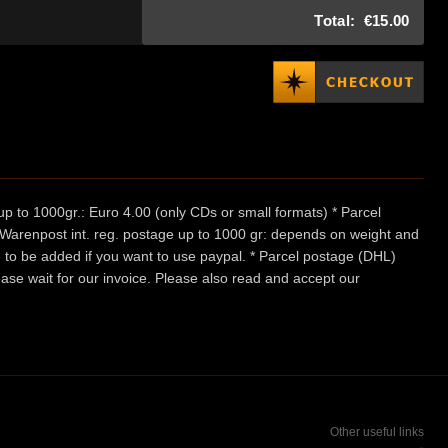
Total:
€15.00
p to 1000gr.: Euro 4.00 (only CDs or small formats) * Parcel
/ Warenpost int. reg. postage up to 1000 gr: depends on weight and
e to be added if you want to use paypal. * Parcel postage (DHL)
ease wait for our invoice. Please also read and accept our
Other useful links