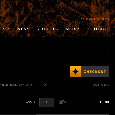
Your cart (1 item)
TISTS
NEWS
ABOUT US
MEDIA
CONTACT
PRICE (INCL. 19% VAT)
QTY
SUBTOTAL
Delete
€15.00
€15.00