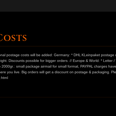
Costs
ional postage costs will be added: Germany: * DHL KLeinpaket postage u
ht. Discounts possible for bigger orders. // Europe & World: * Letter 
 to 2000gr.: small package airmail for small format, PAYPAL charges hav
ere you live. Big orders will get a discount on postage & packaging. Pl
.html