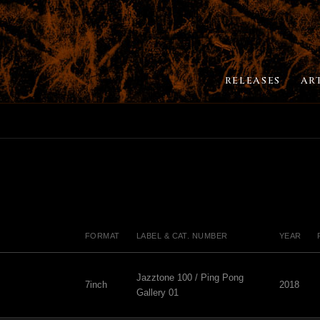
RELEASES
AR
FORMAT
LABEL & CAT. NUMBER
YEAR
Jazztone 100 / Ping Pong
7inch
2018
Gallery 01