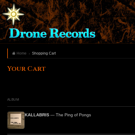
Home
Shopping Cart
Your Cart
ALBUM
KALLABRIS
— The Ping of Pongs