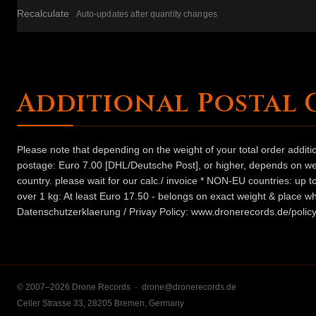
Recalculate
Auto-updates after quantity changes
Additional Postal 
Please note that depending on the weight of your total order addit
postage: Euro 7.00 [DHL/Deutsche Post], or higher, depends on weig
country. please wait for our calc./ invoice * NON-EU countries: up
over 1 kg: At least Euro 17.50 - belongs on exact weight & place wh
Datenschutzerklaerung / Privay Policy: www.dronerecords.de/policy
© 2007–2026 Drone Records ·
drone@dronerecords.de
Celler Strasse 33, 28205 Bremen, Germany