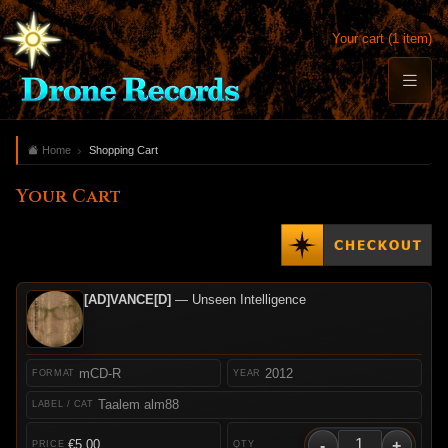
Your cart (1 item)
Home
Shopping Cart
Your Cart
[AD]VANCE[D]
— Unseen Intelligence
mCD-R
2012
Taalem alm88
-
+
€5.00