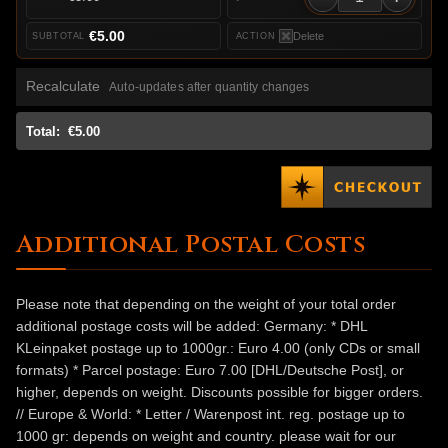
€5.00
Delete
Recalculate
Auto-updates after quantity changes
Total:
€5.00
Additional Postal Costs
Please note that depending on the weight of your total order
additional postage costs will be added: Germany: * DHL
KLeinpaket postage up to 1000gr.: Euro 4.00 (only CDs or small
formats) * Parcel postage: Euro 7.00 [DHL/Deutsche Post], or
higher, depends on weight. Discounts possible for bigger orders.
// Europe & World: * Letter / Warenpost int. reg. postage up to
1000 gr: depends on weight and country. please wait for our